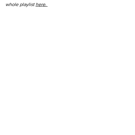
whole playlist 
here. 
See All
Recent Posts