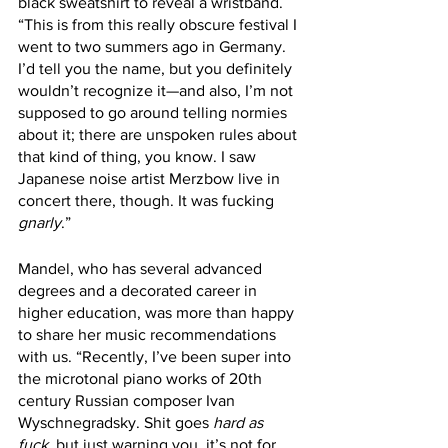
black sweatshirt to reveal a wristband. 
“This is from this really obscure festival I 
went to two summers ago in Germany. 
I’d tell you the name, but you definitely 
wouldn’t recognize it—and also, I’m not 
supposed to go around telling normies 
about it; there are unspoken rules about 
that kind of thing, you know. I saw 
Japanese noise artist Merzbow live in 
concert there, though. It was fucking 
gnarly
.” 
Mandel, who has several advanced 
degrees and a decorated career in 
higher education, was more than happy 
to share her music recommendations 
with us. “Recently, I’ve been super into 
the microtonal piano works of 20th 
century Russian composer Ivan 
Wyschnegradsky. Shit goes 
hard as 
fuck
, but just warning you, it’s not for 