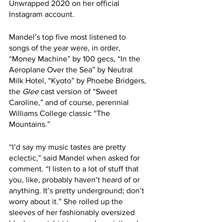
Unwrapped 2020 on her official 
Instagram account. 
Mandel’s top five most listened to 
songs of the year were, in order, 
“Money Machine” by 100 gecs, “In the 
Aeroplane Over the Sea” by Neutral 
Milk Hotel, “Kyoto” by Phoebe Bridgers, 
the 
Glee
 cast version of “Sweet 
Caroline,” and of course, perennial 
Williams College classic “The 
Mountains.” 
“I’d say my music tastes are pretty 
eclectic,” said Mandel when asked for 
comment. “I listen to a lot of stuff that 
you, like, probably haven’t heard of or 
anything. It’s pretty underground; don’t 
worry about it.” She rolled up the 
sleeves of her fashionably oversized 