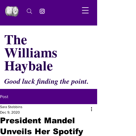
The
Williams
Haybale
Good luck finding the point.
Post
Sara Stebbins
Dec 9, 2020
President Mandel
Unveils Her Spotify