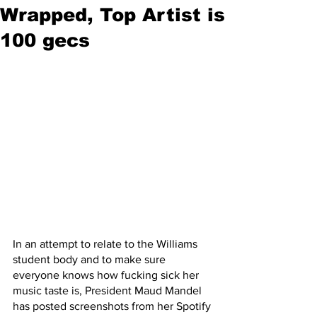
Wrapped, Top Artist is
100 gecs
In an attempt to relate to the Williams 
student body and to make sure 
everyone knows how fucking sick her 
music taste is, President Maud Mandel 
has posted screenshots from her Spotify 