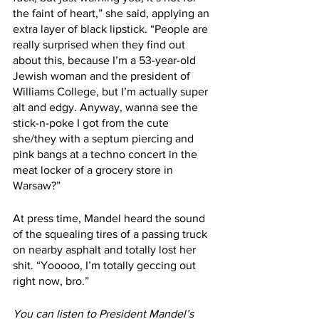
the faint of heart,” she said, applying an 
extra layer of black lipstick. “People are 
really surprised when they find out 
about this, because I’m a 53-year-old 
Jewish woman and the president of 
Williams College, but I’m actually super 
alt and edgy. Anyway, wanna see the 
stick-n-poke I got from the cute 
she/they with a septum piercing and 
pink bangs at a techno concert in the 
meat locker of a grocery store in 
Warsaw?” 
At press time, Mandel heard the sound 
of the squealing tires of a passing truck 
on nearby asphalt and totally lost her 
shit. “Yooooo, I’m totally geccing out 
right now, bro.” 
You can listen to President Mandel’s 