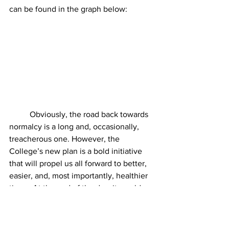
can be found in the graph below:
	Obviously, the road back towards 
normalcy is a long and, occasionally, 
treacherous one. However, the 
College’s new plan is a bold initiative 
that will propel us all forward to better, 
easier, and, most importantly, healthier 
times. At the end of the day, it would 
seem there is no other way to save our 
community and make us whole again. 
Also, please I really need this one guys.