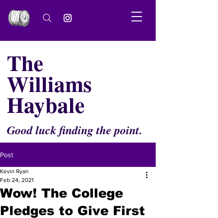
The
Williams
Haybale
Good luck finding the point.
Post
Kevin Ryan
Feb 24, 2021
Wow! The College
Pledges to Give First