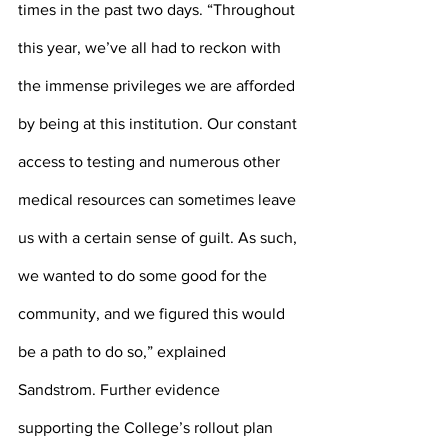
times in the past two days. “Throughout 
this year, we’ve all had to reckon with 
the immense privileges we are afforded 
by being at this institution. Our constant 
access to testing and numerous other 
medical resources can sometimes leave 
us with a certain sense of guilt. As such, 
we wanted to do some good for the 
community, and we figured this would 
be a path to do so,” explained 
Sandstrom. Further evidence 
supporting the College’s rollout plan 