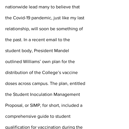
nationwide lead many to believe that 
the Covid-19 pandemic, just like my last 
relationship, will soon be something of 
the past. In a recent email to the 
student body, President Mandel 
outlined Williams’ own plan for the 
distribution of the College’s vaccine 
doses across campus. The plan, entitled 
the Student Inoculation Management 
Proposal, or SIMP, for short, included a 
comprehensive guide to student 
qualification for vaccination during the 