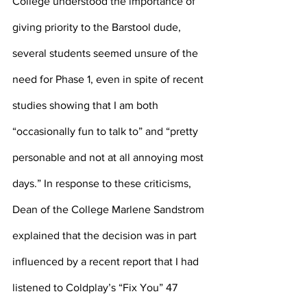
College understood the importance of 
giving priority to the Barstool dude, 
several students seemed unsure of the 
need for Phase 1, even in spite of recent 
studies showing that I am both 
“occasionally fun to talk to” and “pretty 
personable and not at all annoying most 
days.” In response to these criticisms, 
Dean of the College Marlene Sandstrom 
explained that the decision was in part 
influenced by a recent report that I had 
listened to Coldplay’s “Fix You” 47 