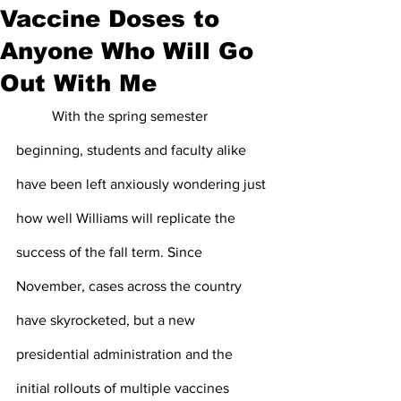
Vaccine Doses to
Anyone Who Will Go
Out With Me
	With the spring semester 
beginning, students and faculty alike 
have been left anxiously wondering just 
how well Williams will replicate the 
success of the fall term. Since 
November, cases across the country 
have skyrocketed, but a new 
presidential administration and the 
initial rollouts of multiple vaccines 