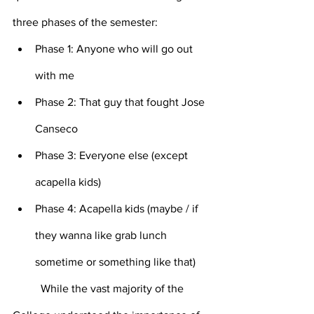
three phases of the semester:
Phase 1: Anyone who will go out 
with me
Phase 2: That guy that fought Jose 
Canseco
Phase 3: Everyone else (except 
acapella kids)
Phase 4: Acapella kids (maybe / if 
they wanna like grab lunch 
sometime or something like that)
	While the vast majority of the 