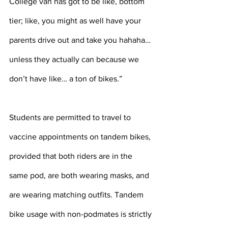
College van has got to be like, bottom 
tier; like, you might as well have your 
parents drive out and take you hahaha… 
unless they actually can because we 
don’t have like… a ton of bikes.” 
Students are permitted to travel to 
vaccine appointments on tandem bikes, 
provided that both riders are in the 
same pod, are both wearing masks, and 
are wearing matching outfits. Tandem 
bike usage with non-podmates is strictly 