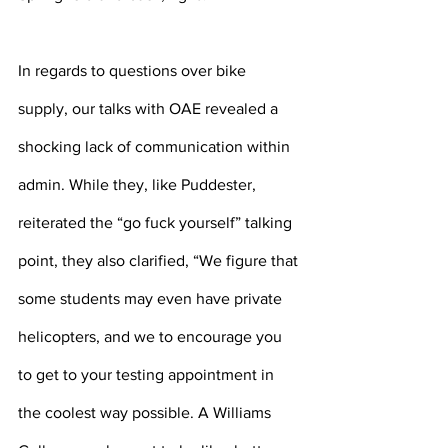
In regards to questions over bike 
supply, our talks with OAE revealed a 
shocking lack of communication within 
admin. While they, like Puddester, 
reiterated the “go fuck yourself” talking 
point, they also clarified, “We figure that 
some students may even have private 
helicopters, and we to encourage you 
to get to your testing appointment in 
the coolest way possible. A Williams 