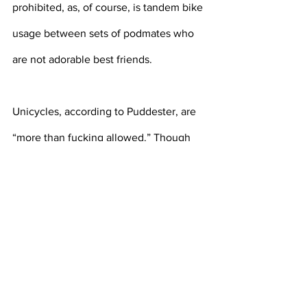
prohibited, as, of course, is tandem bike 
usage between sets of podmates who 
are not adorable best friends.
Unicycles, according to Puddester, are 
“more than fucking allowed.” Though 
the office of accessible education does 
not have any unicycles for students to 
use, those who are able to secure their 
own are welcome to ride it to an 
appointment, and are not even required 
to wear a mask, because, according to 