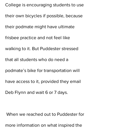
College is encouraging students to use 
their own bicycles if possible, because 
their podmate might have ultimate 
frisbee practice and not feel like 
walking to it. But Puddester stressed 
that all students who do need a 
podmate’s bike for transportation will 
have access to it, provided they email 
Deb Flynn and wait 6 or 7 days.
 When we reached out to Puddester for 
more information on what inspired the 