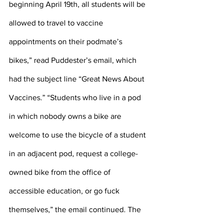
beginning April 19th, all students will be 
allowed to travel to vaccine 
appointments on their podmate’s 
bikes,” read Puddester’s email, which 
had the subject line “Great News About 
Vaccines.” “Students who live in a pod 
in which nobody owns a bike are 
welcome to use the bicycle of a student 
in an adjacent pod, request a college-
owned bike from the office of 
accessible education, or go fuck 
themselves,” the email continued. The 