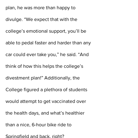
plan, he was more than happy to 
divulge. “We expect that with the 
college’s emotional support, you’ll be 
able to pedal faster and harder than any 
car could ever take you,” he said. “And 
think of how this helps the college’s 
divestment plan!” Additionally, the 
College figured a plethora of students 
would attempt to get vaccinated over 
the health days, and what’s healthier 
than a nice, 6-hour bike ride to 
Springfield and back, right? 