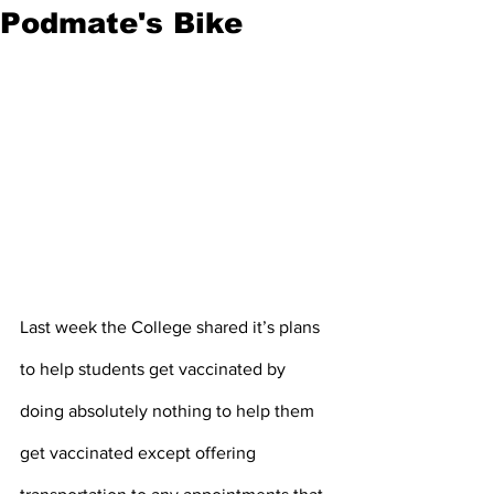
Podmate's Bike
Last week the College shared it’s plans 
to help students get vaccinated by 
doing absolutely nothing to help them 
get vaccinated except offering 