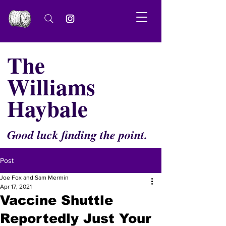
The
Williams
Haybale
Good luck finding the point.
Post
Joe Fox and Sam Mermin
Apr 17, 2021
Vaccine Shuttle
Reportedly Just Your