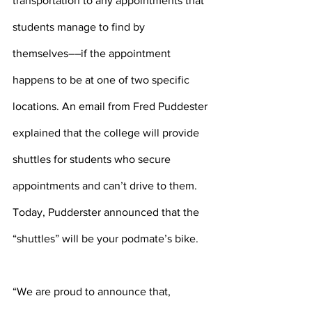
transportation to any appointments that 
students manage to find by 
themselves––if the appointment 
happens to be at one of two specific 
locations. An email from Fred Puddester 
explained that the college will provide 
shuttles for students who secure 
appointments and can’t drive to them. 
Today, Pudderster announced that the 
“shuttles” will be your podmate’s bike.
“We are proud to announce that, 