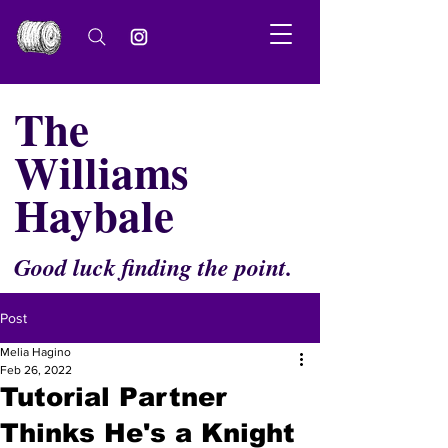
The
Williams
Haybale
Good luck finding the point.
Post
Melia Hagino
Feb 26, 2022
Tutorial Partner
Thinks He's a Knight