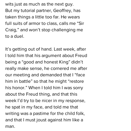
wits just as much as the next guy.
But my tutorial partner, Geoffrey, has 
taken things a little too far. He wears 
full suits of armor to class, calls me “Sir 
Craig,” and won’t stop challenging me 
to a duel. 
It’s getting out of hand. Last week, after 
I told him that his argument about Freud 
being a “good and honest King” didn’t 
really make sense, he cornered me after 
our meeting and demanded that I “face 
him in battle” so that he might “restore 
his honor.” When I told him I was sorry 
about the Freud thing, and that this 
week I’d try to be nicer in my response, 
he spat in my face, and told me that 
writing was a pastime for the child folk, 
and that I must joust against him like a 
man.