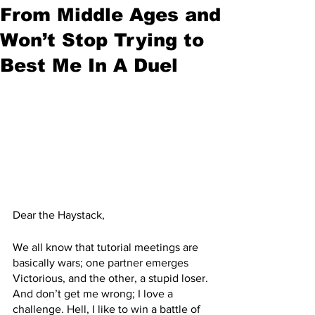
From Middle Ages and
Won’t Stop Trying to
Best Me In A Duel
Dear the Haystack,
We all know that tutorial meetings are 
basically wars; one partner emerges 
Victorious, and the other, a stupid loser. 
And don’t get me wrong; I love a 
challenge. Hell, I like to win a battle of 