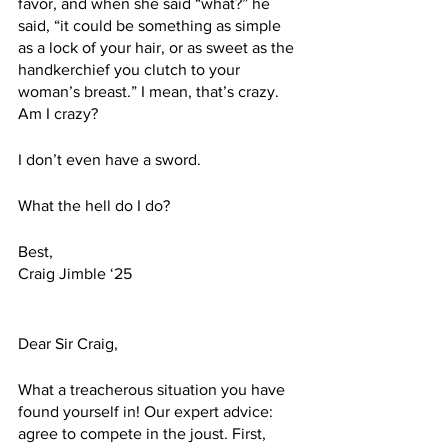
favor, and when she said “what?” he 
said, “it could be something as simple 
as a lock of your hair, or as sweet as the 
handkerchief you clutch to your 
woman’s breast.” I mean, that’s crazy. 
Am I crazy? 
I don’t even have a sword. 
What the hell do I do?
Best,
Craig Jimble ‘25
Dear Sir Craig,
What a treacherous situation you have 
found yourself in! Our expert advice: 
agree to compete in the joust. First, 