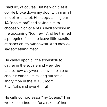
I said no, of course. But he won’t let it 
go. He broke down my door with a small 
model trebuchet. He keeps calling our 
JA “noble lord” and asking him to 
choose which one of us he’ll sponsor in 
the upcoming “tourney.” And he trained 
a peregrine falcon to leave little scrolls 
of paper on my windowsill. And they 
all
say something mean. 
He called upon all the townsfolk to 
gather in the square and view the 
battle, now 
they
 won’t leave me alone 
about it either. I’m talking full scale 
angry mob in the MD3 Croom. 
Pitchforks and everything! 
He calls our professor “my Queen.” This 
week, he asked her for a token of her 