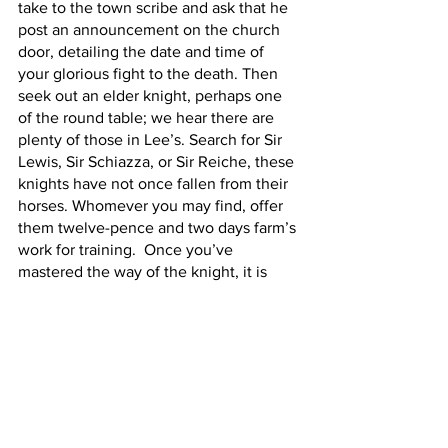
take to the town scribe and ask that he 
post an announcement on the church 
door, detailing the date and time of 
your glorious fight to the death. Then 
seek out an elder knight, perhaps one 
of the round table; we hear there are 
plenty of those in Lee’s. Search for Sir 
Lewis, Sir Schiazza, or Sir Reiche, these 
knights have not once fallen from their 
horses. Whomever you may find, offer 
them twelve-pence and two days farm’s 
work for training.  Once you’ve 
mastered the way of the knight, it is 
time to duel. Keep your lance straight 
and your head high, and make us proud, 
Craig. Remember: You ought not let 
evil besiege the courage in your heart. 
For Queen and Country,