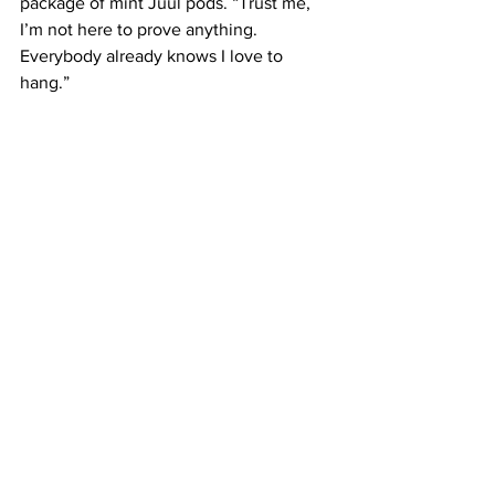
package of mint Juul pods. “Trust me, 
I’m not here to prove anything. 
Everybody already knows I love to 
hang.”
The President then picked up her to-go 
box of nachos and turned to leave. “If 
you need me, I’ll be in the croom.”
See All
Recent Posts