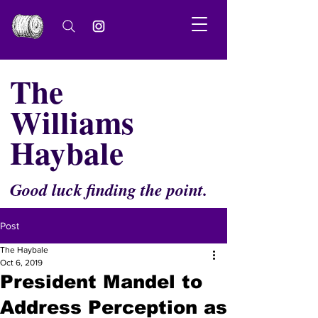
The
Williams
Haybale
Good luck finding the point.
Post
The Haybale
Oct 6, 2019
President Mandel to
Address Perception as