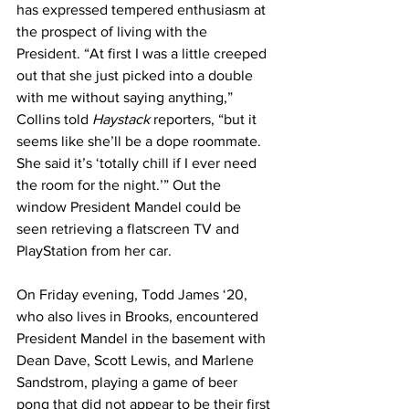
has expressed tempered enthusiasm at 
the prospect of living with the 
President. “At first I was a little creeped 
out that she just picked into a double 
with me without saying anything,” 
Collins told 
Haystack
 reporters, “but it 
seems like she’ll be a dope roommate. 
She said it’s ‘totally chill if I ever need 
the room for the night.’” Out the 
window President Mandel could be 
seen retrieving a flatscreen TV and 
PlayStation from her car.
On Friday evening, Todd James ‘20, 
who also lives in Brooks, encountered 
President Mandel in the basement with 
Dean Dave, Scott Lewis, and Marlene 
Sandstrom, playing a game of beer 
pong that did not appear to be their first 