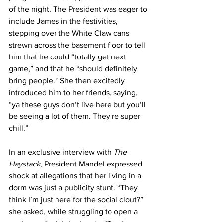
of the night. The President was eager to 
include James in the festivities, 
stepping over the White Claw cans 
strewn across the basement floor to tell 
him that he could “totally get next 
game,” and that he “should definitely 
bring people.” She then excitedly 
introduced him to her friends, saying, 
“ya these guys don’t live here but you’ll 
be seeing a lot of them. They’re super 
chill.”
In an exclusive interview with 
The 
Haystack,
 President Mandel expressed 
shock at allegations that her living in a 
dorm was just a publicity stunt. “They 
think I’m just here for the social clout?” 
she asked, while struggling to open a 