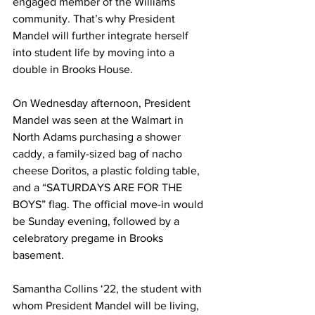
engaged member of the Williams 
community. That’s why President 
Mandel will further integrate herself 
into student life by moving into a 
double in Brooks House.
On Wednesday afternoon, President 
Mandel was seen at the Walmart in 
North Adams purchasing a shower 
caddy, a family-sized bag of nacho 
cheese Doritos, a plastic folding table, 
and a “SATURDAYS ARE FOR THE 
BOYS” flag. The official move-in would 
be Sunday evening, followed by a 
celebratory pregame in Brooks 
basement.
Samantha Collins ‘22, the student with 
whom President Mandel will be living, 