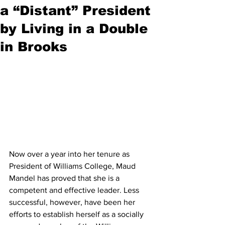
a “Distant” President
by Living in a Double
in Brooks
Now over a year into her tenure as 
President of Williams College, Maud 
Mandel has proved that she is a 
competent and effective leader. Less 
successful, however, have been her 
efforts to establish herself as a socially 