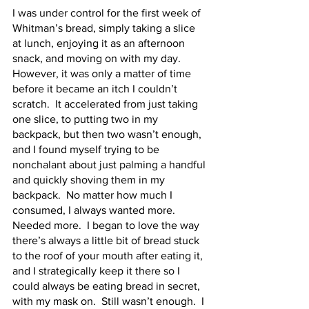
I was under control for the first week of 
Whitman’s bread, simply taking a slice 
at lunch, enjoying it as an afternoon 
snack, and moving on with my day.  
However, it was only a matter of time 
before it became an itch I couldn’t 
scratch.  It accelerated from just taking 
one slice, to putting two in my 
backpack, but then two wasn’t enough, 
and I found myself trying to be 
nonchalant about just palming a handful 
and quickly shoving them in my 
backpack.  No matter how much I 
consumed, I always wanted more.  
Needed more.  I began to love the way 
there’s always a little bit of bread stuck 
to the roof of your mouth after eating it, 
and I strategically keep it there so I 
could always be eating bread in secret, 
with my mask on.  Still wasn’t enough.  I 