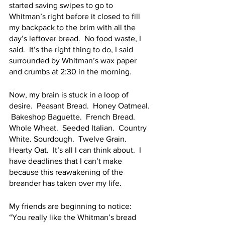
started saving swipes to go to 
Whitman’s right before it closed to fill 
my backpack to the brim with all the 
day’s leftover bread.  No food waste, I 
said.  It’s the right thing to do, I said 
surrounded by Whitman’s wax paper 
and crumbs at 2:30 in the morning.
Now, my brain is stuck in a loop of 
desire.  Peasant Bread.  Honey Oatmeal. 
 Bakeshop Baguette.  French Bread.  
Whole Wheat.  Seeded Italian.  Country 
White. Sourdough.  Twelve Grain.  
Hearty Oat.  It’s all I can think about.  I 
have deadlines that I can’t make 
because this reawakening of the 
breander has taken over my life.  
My friends are beginning to notice: 
“You really like the Whitman’s bread 