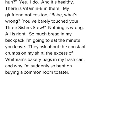
huh?”  Yes.  I do.  And it’s healthy.  
There is Vitamin-B in there.  My 
girlfriend notices too, “Babe, what’s 
wrong?  You’ve barely touched your 
Three Sisters Stew!”  Nothing is wrong.  
All is right.  So much bread in my 
backpack I’m going to eat the minute 
you leave.  They ask about the constant 
crumbs on my shirt, the excess of 
Whitman’s bakery bags in my trash can, 
and why I’m suddenly so bent on 
buying a common room toaster.  
It is a problem, I recognize that.  I can’t 
even go 30 minutes without being in 
arm’s reach of a Whitman’s slice, let 
alone eating it.  But I don’t care if it’s a 
problem.  This is my yeasty life, and I 
love it.  I’ve heard my friends 
whispering of an intervention, and I’m 