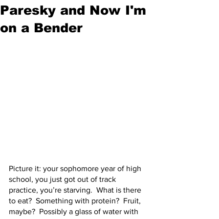
Paresky and Now I'm
on a Bender
Picture it: your sophomore year of high 
school, you just got out of track 
practice, you’re starving.  What is there 
to eat?  Something with protein?  Fruit, 
maybe?  Possibly a glass of water with 