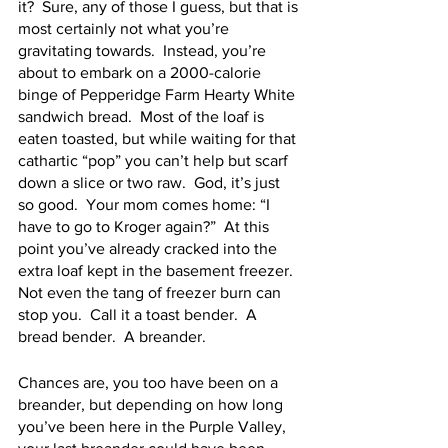
it?  Sure, any of those I guess, but that is 
most certainly not what you’re 
gravitating towards.  Instead, you’re 
about to embark on a 2000-calorie 
binge of Pepperidge Farm Hearty White 
sandwich bread.  Most of the loaf is 
eaten toasted, but while waiting for that 
cathartic “pop” you can’t help but scarf 
down a slice or two raw.  God, it’s just 
so good.  Your mom comes home: “I 
have to go to Kroger again?”  At this 
point you’ve already cracked into the 
extra loaf kept in the basement freezer.  
Not even the tang of freezer burn can 
stop you.  Call it a toast bender.  A 
bread bender.  A breander.  
Chances are, you too have been on a 
breander, but depending on how long 
you’ve been here in the Purple Valley, 