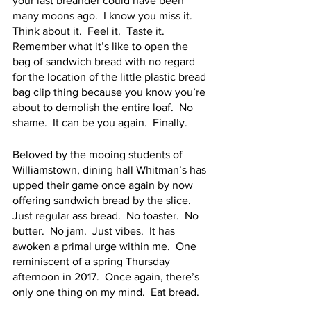
your last breander could have been 
many moons ago.  I know you miss it.  
Think about it.  Feel it.  Taste it.  
Remember what it’s like to open the 
bag of sandwich bread with no regard 
for the location of the little plastic bread 
bag clip thing because you know you’re 
about to demolish the entire loaf.  No 
shame.  It can be you again.  Finally.  
Beloved by the mooing students of 
Williamstown, dining hall Whitman’s has 
upped their game once again by now 
offering sandwich bread by the slice.  
Just regular ass bread.  No toaster.  No 
butter.  No jam.  Just vibes.  It has 
awoken a primal urge within me.  One 
reminiscent of a spring Thursday 
afternoon in 2017.  Once again, there’s 
only one thing on my mind.  Eat bread.  