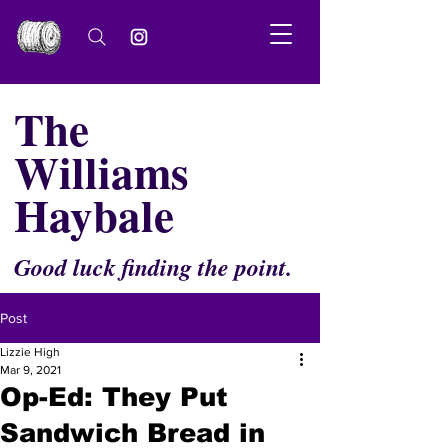
The
Williams
Haybale
Good luck finding the point.
Post
Lizzie High
Mar 9, 2021
Op-Ed: They Put
Sandwich Bread in