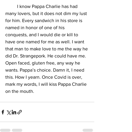
	I know Pappa Charlie has had 
many lovers, but it does not dim my lust 
for him. Every sandwich in his store is 
named in honor of one of his 
conquests, and I would die or kill to 
have one named for me as well. I want 
that man to make love to me the way he 
did Dr. Strangepork. He could have me. 
Open faced, gluten free, any way he 
wants. Pappa’s choice. Damn it, I need 
this. How I yearn. Once Covid is over, 
mark my words, I will kiss Pappa Charlie 
on the mouth.