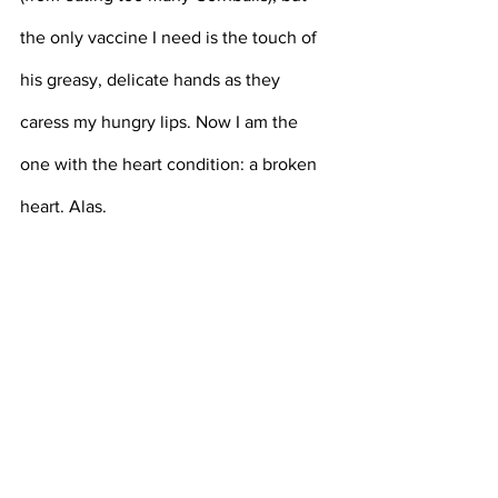
the only vaccine I need is the touch of 
his greasy, delicate hands as they 
caress my hungry lips. Now I am the 
one with the heart condition: a broken 
heart. Alas.