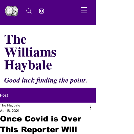
The
Williams
Haybale
Good luck finding the point.
Post
The Haybale
Apr 18, 2021
Once Covid is Over
This Reporter Will