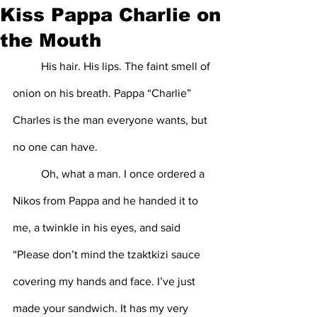
Kiss Pappa Charlie on
the Mouth
	His hair. His lips. The faint smell of 
onion on his breath. Pappa “Charlie” 
Charles is the man everyone wants, but 
no one can have. 
	Oh, what a man. I once ordered a 
Nikos from Pappa and he handed it to 
me, a twinkle in his eyes, and said 
“Please don’t mind the tzaktkizi sauce 
covering my hands and face. I’ve just 
made your sandwich. It has my very 