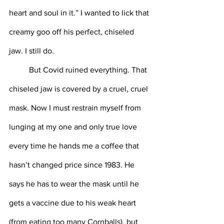
heart and soul in it.” I wanted to lick that 
creamy goo off his perfect, chiseled 
jaw. I still do.
 	But Covid ruined everything. That 
chiseled jaw is covered by a cruel, cruel 
mask. Now I must restrain myself from 
lunging at my one and only true love 
every time he hands me a coffee that 
hasn’t changed price since 1983. He 
says he has to wear the mask until he 
gets a vaccine due to his weak heart 
(from eating too many Cornballs), but 