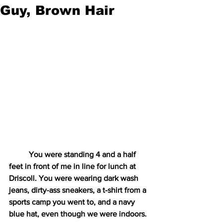
Guy, Brown Hair
You were standing 4 and a half 
feet in front of me in line for lunch at 
Driscoll. You were wearing dark wash 
jeans, dirty-ass sneakers, a t-shirt from a 
sports camp you went to, and a navy 
blue hat, even though we were indoors. 