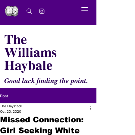
The
Williams
Haybale
Good luck finding the point.
Post
The Haystack
Oct 20, 2020
Missed Connection:
Girl Seeking White