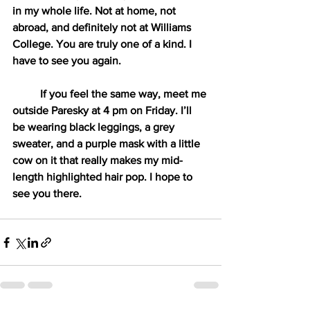
in my whole life. Not at home, not 
abroad, and definitely not at Williams 
College. You are truly one of a kind. I 
have to see you again. 
If you feel the same way, meet me 
outside Paresky at 4 pm on Friday. I’ll 
be wearing black leggings, a grey 
sweater, and a purple mask with a little 
cow on it that really makes my mid-
length highlighted hair pop. I hope to 
see you there.