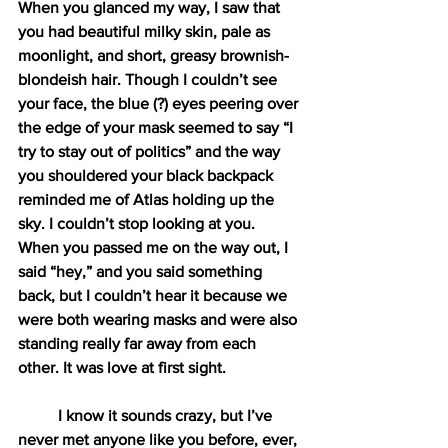
When you glanced my way, I saw that 
you had beautiful milky skin, pale as 
moonlight, and short, greasy brownish-
blondeish hair. Though I couldn’t see 
your face, the blue (?) eyes peering over 
the edge of your mask seemed to say “I 
try to stay out of politics” and the way 
you shouldered your black backpack 
reminded me of Atlas holding up the 
sky. I couldn’t stop looking at you. 
When you passed me on the way out, I 
said “hey,” and you said something 
back, but I couldn’t hear it because we 
were both wearing masks and were also 
standing really far away from each 
other. It was love at first sight. 
I know it sounds crazy, but I’ve 
never met anyone like you before, ever, 