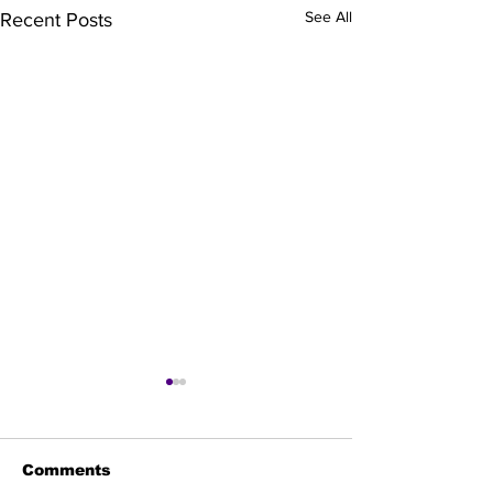
See All
Recent Posts
Comments