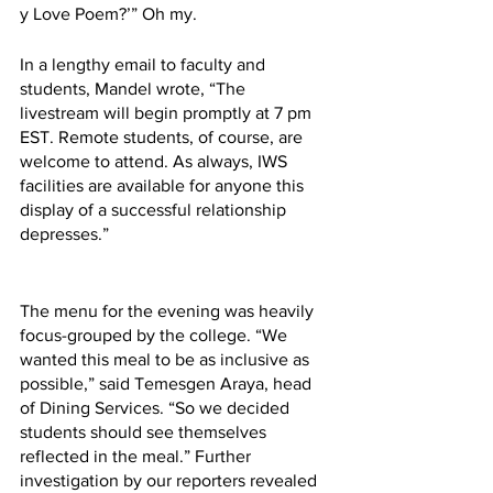
y Love Poem?’” Oh my.
In a lengthy email to faculty and 
students, Mandel wrote, “The 
livestream will begin promptly at 7 pm 
EST. Remote students, of course, are 
welcome to attend. As always, IWS 
facilities are available for anyone this 
display of a successful relationship 
depresses.”
The menu for the evening was heavily 
focus-grouped by the college. “We 
wanted this meal to be as inclusive as 
possible,” said Temesgen Araya, head 
of Dining Services. “So we decided 
students should see themselves 
reflected in the meal.” Further 
investigation by our reporters revealed 