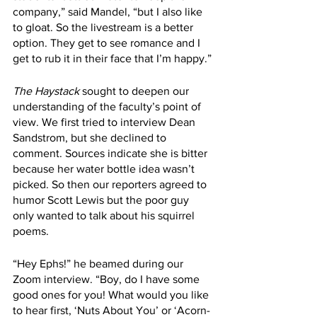
company,” said Mandel, “but I also like 
to gloat. So the livestream is a better 
option. They get to see romance and I 
get to rub it in their face that I’m happy.”
The Haystack
 sought to deepen our 
understanding of the faculty’s point of 
view. We first tried to interview Dean 
Sandstrom, but she declined to 
comment. Sources indicate she is bitter 
because her water bottle idea wasn’t 
picked. So then our reporters agreed to 
humor Scott Lewis but the poor guy 
only wanted to talk about his squirrel 
poems.
“Hey Ephs!” he beamed during our 
Zoom interview. “Boy, do I have some 
good ones for you! What would you like 
to hear first, ‘Nuts About You’ or ‘Acorn-