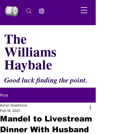
The
Williams
Haybale
Good luck finding the point.
Post
Asher Gladstone
Feb 14, 2021
Mandel to Livestream
Dinner With Husband