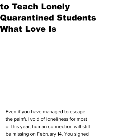
to Teach Lonely
Quarantined Students
What Love Is
Even if you have managed to escape 
the painful void of loneliness for most 
of this year, human connection will still 
be missing on February 14. You signed 