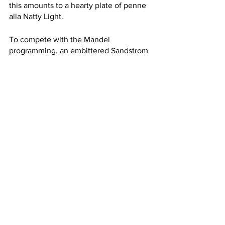
this amounts to a hearty plate of penne 
alla Natty Light.
To compete with the Mandel 
programming, an embittered Sandstrom 
will host an alternate livestream 
teaching the craft of Poland Spring 
googly eye design. I might just call it a 
night, though, and go to sleep early.
See All
Recent Posts