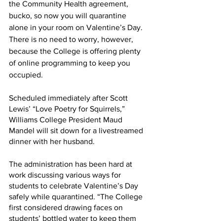
the Community Health agreement, 
bucko, so now you will quarantine 
alone in your room on Valentine’s Day. 
There is no need to worry, however, 
because the College is offering plenty 
of online programming to keep you 
occupied.
Scheduled immediately after Scott 
Lewis’ “Love Poetry for Squirrels,” 
Williams College President Maud 
Mandel will sit down for a livestreamed 
dinner with her husband.
The administration has been hard at 
work discussing various ways for 
students to celebrate Valentine’s Day 
safely while quarantined. “The College 
first considered drawing faces on 
students’ bottled water to keep them 