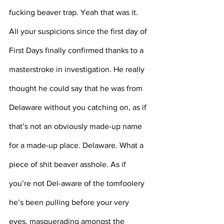
fucking beaver trap. Yeah that was it. 
All your suspicions since the first day of 
First Days finally confirmed thanks to a 
masterstroke in investigation. He really 
thought he could say that he was from 
Delaware without you catching on, as if 
that’s not an obviously made-up name 
for a made-up place. Delaware. What a 
piece of shit beaver asshole. As if 
you’re not Del-aware of the tomfoolery 
he’s been pulling before your very 
eyes, masquerading amongst the 