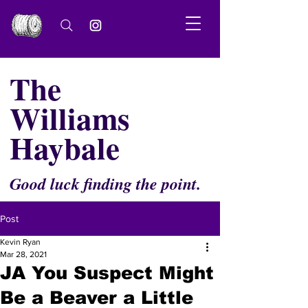
The
Williams
Haybale
Good luck finding the point.
Post
Kevin Ryan
Mar 28, 2021
JA You Suspect Might
Be a Beaver a Little