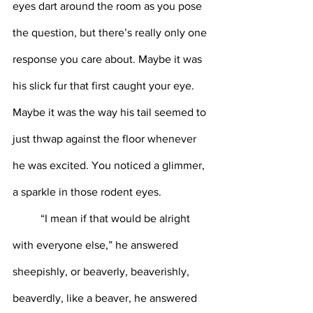
eyes dart around the room as you pose 
the question, but there’s really only one 
response you care about. Maybe it was 
his slick fur that first caught your eye. 
Maybe it was the way his tail seemed to 
just thwap against the floor whenever 
he was excited. You noticed a glimmer, 
a sparkle in those rodent eyes. 
	“I mean if that would be alright 
with everyone else,” he answered 
sheepishly, or beaverly, beaverishly, 
beaverdly, like a beaver, he answered 