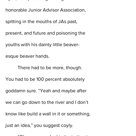
honorable Junior Advisor Association, 
spitting in the mouths of JAs past, 
present, and future and poisoning the 
youths with his dainty little beaver-
esque beaver hands. 
	There had to be more, though. 
You had to be 100 percent absolutely 
goddamn sure. “Yeah and maybe after 
we can go down to the river and I don’t 
know like build a wall in it or something, 
just an idea,” you suggest coyly. 