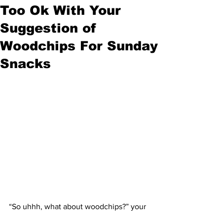
Too Ok With Your
Suggestion of
Woodchips For Sunday
Snacks
“So uhhh, what about woodchips?” your 