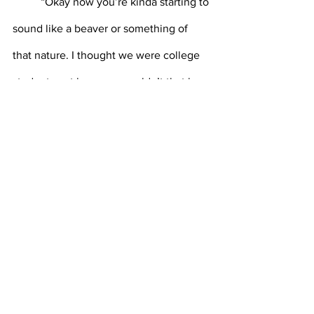
	“Okay now you’re kinda starting to 
sound like a beaver or something of 
that nature. I thought we were college 
students not beavers, wouldn’t that be 
crazy if we were though?” Damnit! He 
was too good. All of those years spent 
making water not go anymore had 
hardened his mind to interrogation. You 
would get him though. One of these 
days would be the last for that rat 
beaver bastard.