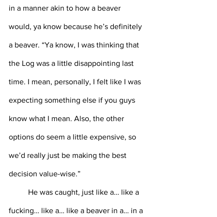
in a manner akin to how a beaver 
would, ya know because he’s definitely 
a beaver. “Ya know, I was thinking that 
the Log was a little disappointing last 
time. I mean, personally, I felt like I was 
expecting something else if you guys 
know what I mean. Also, the other 
options do seem a little expensive, so 
we’d really just be making the best 
decision value-wise.” 
	He was caught, just like a… like a 
fucking… like a… like a beaver in a… in a 