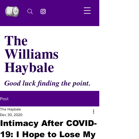
The
Williams
Haybale
Good luck finding the point.
Post
The Haybale
Dec 30, 2020
Intimacy After COVID-
19: I Hope to Lose My