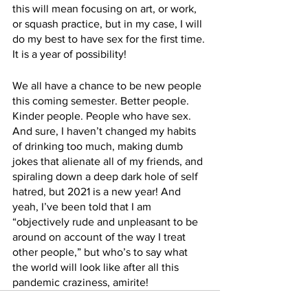
this will mean focusing on art, or work, 
or squash practice, but in my case, I will 
do my best to have sex for the first time. 
It is a year of possibility!
We all have a chance to be new people 
this coming semester. Better people. 
Kinder people. People who have sex. 
And sure, I haven’t changed my habits 
of drinking too much, making dumb 
jokes that alienate all of my friends, and 
spiraling down a deep dark hole of self 
hatred, but 2021 is a new year! And 
yeah, I’ve been told that I am 
“objectively rude and unpleasant to be 
around on account of the way I treat 
other people,” but who’s to say what 
the world will look like after all this 
pandemic craziness, amirite!