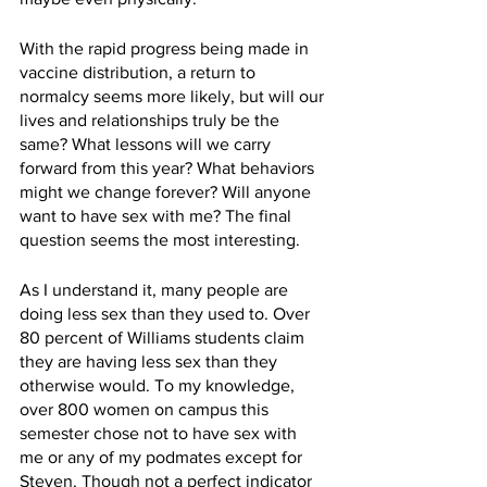
With the rapid progress being made in 
vaccine distribution, a return to 
normalcy seems more likely, but will our 
lives and relationships truly be the 
same? What lessons will we carry 
forward from this year? What behaviors 
might we change forever? Will anyone 
want to have sex with me? The final 
question seems the most interesting.
As I understand it, many people are 
doing less sex than they used to. Over 
80 percent of Williams students claim 
they are having less sex than they 
otherwise would. To my knowledge, 
over 800 women on campus this 
semester chose not to have sex with 
me or any of my podmates except for 
Steven. Though not a perfect indicator 