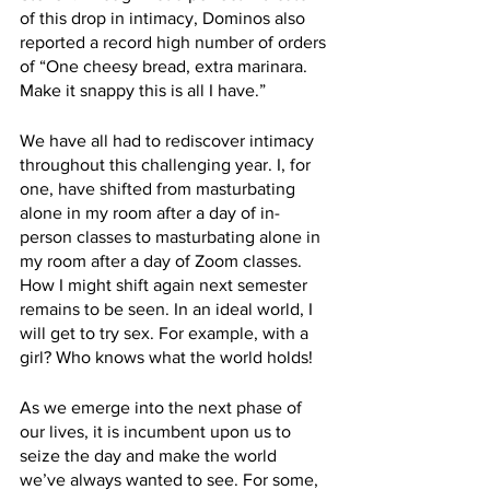
of this drop in intimacy, Dominos also 
reported a record high number of orders 
of “One cheesy bread, extra marinara. 
Make it snappy this is all I have.”
We have all had to rediscover intimacy 
throughout this challenging year. I, for 
one, have shifted from masturbating 
alone in my room after a day of in-
person classes to masturbating alone in 
my room after a day of Zoom classes. 
How I might shift again next semester 
remains to be seen. In an ideal world, I 
will get to try sex. For example, with a 
girl? Who knows what the world holds!
As we emerge into the next phase of 
our lives, it is incumbent upon us to 
seize the day and make the world 
we’ve always wanted to see. For some, 