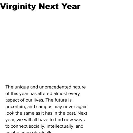
Virginity Next Year
The unique and unprecedented nature 
of this year has altered almost every 
aspect of our lives. The future is 
uncertain, and campus may never again 
look the same as it has in the past. Next 
year, we will all have to find new ways 
to connect socially, intellectually, and 
maybe even physically.