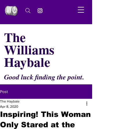
The
Williams
Haybale
Good luck finding the point.
Post
The Haybale
Apr 8, 2020
Inspiring! This Woman
Only Stared at the