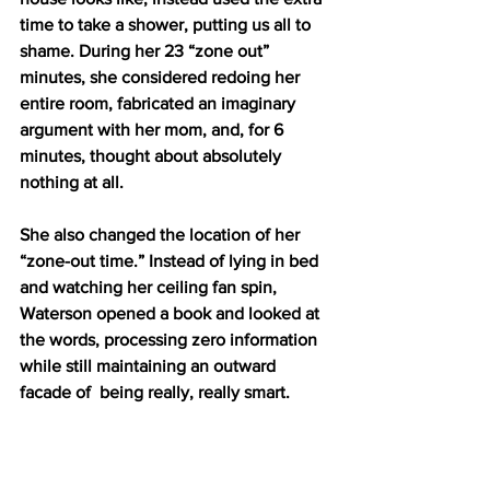
time to take a shower, putting us all to 
shame. During her 23 “zone out” 
minutes, she considered redoing her 
entire room, fabricated an imaginary 
argument with her mom, and, for 6 
minutes, thought about absolutely 
nothing at all. 
She also changed the location of her 
“zone-out time.” Instead of lying in bed 
and watching her ceiling fan spin, 
Waterson opened a book and looked at 
the words, processing zero information 
while still maintaining an outward 
facade of  being really, really smart. 