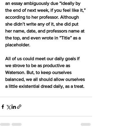
an essay ambiguously due “ideally by 
the end of next week, if you feel like it,” 
according to her professor. Although 
she didn’t write any of it, she did put 
her name, date, and professors name at 
the top, and even wrote in “Title” as a 
placeholder. 
All of us could meet our daily goals if 
we strove to be as productive as 
Waterson. But, to keep ourselves 
balanced, we all should allow ourselves 
a little existential dread daily, as a treat. 