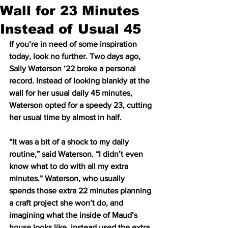
Wall for 23 Minutes
Instead of Usual 45
If you’re in need of some inspiration 
today, look no further. Two days ago, 
Sally Waterson ‘22 broke a personal 
record. Instead of looking blankly at the 
wall for her usual daily 45 minutes, 
Waterson opted for a speedy 23, cutting 
her usual time by almost in half.  
“It was a bit of a shock to my daily 
routine,” said Waterson. “I didn’t even 
know what to do with all my extra 
minutes.” Waterson, who usually 
spends those extra 22 minutes planning 
a craft project she won’t do, and 
imagining what the inside of Maud’s 
house looks like, instead used the extra 