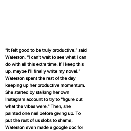
“It felt good to be truly productive,” said 
Waterson. “I can’t wait to see what I can 
do with all this extra time. If I keep this 
up, maybe I’ll finally write my novel.”  
Waterson spent the rest of the day 
keeping up her productive momentum. 
She started by stalking her own 
Instagram account to try to “figure out 
what the vibes were.” Then, she 
painted one nail before giving up. To 
put the rest of us slobs to shame, 
Waterson even made a google doc for 