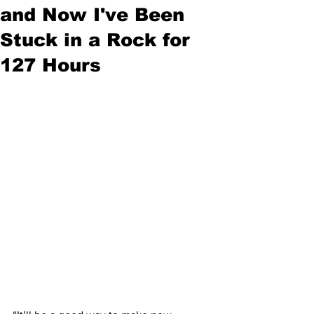
and Now I've Been
Stuck in a Rock for
127 Hours