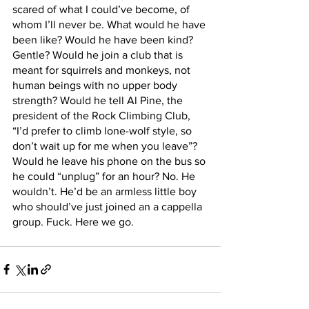
scared of what I could’ve become, of 
whom I’ll never be. What would he have 
been like? Would he have been kind? 
Gentle? Would he join a club that is 
meant for squirrels and monkeys, not 
human beings with no upper body 
strength? Would he tell Al Pine, the 
president of the Rock Climbing Club, 
“I’d prefer to climb lone-wolf style, so 
don’t wait up for me when you leave”? 
Would he leave his phone on the bus so 
he could “unplug” for an hour? No. He 
wouldn’t. He’d be an armless little boy 
who should’ve just joined an a cappella 
group. Fuck. Here we go.