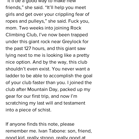
“It’ll be a good way to make new 
friends,” she said. “It’ll help you meet 
girls and get over your crippling fear of 
ropes and pulleys,” she said. Fuck you, 
mom. Two weeks into joining Rock 
Climbing Club, I’ve now been trapped 
under this giant rock near Greylock for 
the past 127 hours, and this giant saw 
lying next to me is looking like a pretty 
nice option. And by the way, this club 
shouldn’t even exist. You never want a 
ladder to be able to accomplish the goal 
of your club faster than you. I joined the 
club after Mountain Day, packed up my 
gear for our first trip, and now I’m 
scratching my last will and testament 
into a piece of schist.
If anyone finds this note, please 
remember me. Ivan Tabone: son, friend, 
good kid, really strong, really good at 