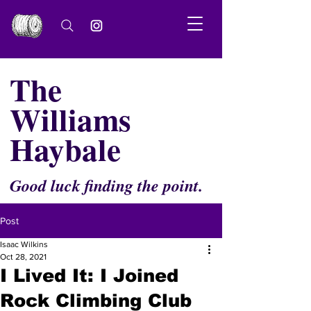
The
Williams
Haybale
Good luck finding the point.
Post
Isaac Wilkins
Oct 28, 2021
I Lived It: I Joined
Rock Climbing Club