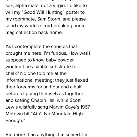
sex, alpha male, not a virgin. I’d like to 
will my “Good Will Hunting” poster to 
my roommate, Sam Storm, and please 
send my world-record-breaking nudie 
mag collection back home.
As I contemplate the choices that 
brought me here, I’m furious. How was I 
supposed to know baby powder 
wouldn’t be a viable substitute for 
chalk? No one told me at the 
informational meeting; they just flexed 
their forearms for an hour and a half 
before clipping themselves together 
and scaling Chapin Hall while Scott 
Lewis wistfully sang Marvin Gaye’s 1967 
Motown hit “Ain’t No Mountain High 
Enough.” 
But more than anything, I’m scared. I’m 