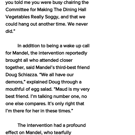
you told me you were busy chairing the 
Committee for Making The Dining Hall 
Vegetables Really Soggy, and that we 
could hang out another time. We never 
did.” 
In addition to being a wake up call 
for Mandel, the intervention reportedly 
brought all who attended closer 
together, said Mandel’s third-best friend 
Doug Schiazza. “We all have our 
demons,” explained Doug through a 
mouthful of egg salad. “Maud is my very 
best friend. I’m talking number one, no 
one else compares. It’s only right that 
I’m there for her in these times.” 
The intervention had a profound 
effect on Mandel, who tearfully 