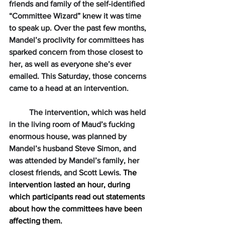
friends and family of the self-identified 
“Committee Wizard” knew it was time 
to speak up. Over the past few months, 
Mandel’s proclivity for committees has 
sparked concern from those closest to 
her, as well as everyone she’s ever 
emailed. This Saturday, those concerns 
came to a head at an intervention.
The intervention, which was held 
in the living room of Maud’s fucking 
enormous house, was planned by 
Mandel’s husband Steve Simon, and 
was attended by Mandel’s family, her 
closest friends, and Scott Lewis. 
The 
intervention lasted an hour, during 
which participants read out statements 
about how the committees have been 
affecting them. 