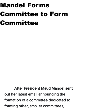
Mandel Forms
Committee to Form
Committee
After President Maud Mandel sent 
out her latest email announcing the 
formation of a committee dedicated to 
forming other, smaller committees, 