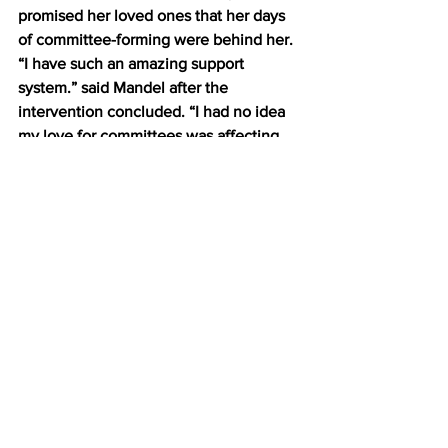
promised her loved ones that her days 
of committee-forming were behind her. 
“I have such an amazing support 
system.” said Mandel after the 
intervention concluded. “I had no idea 
my love for committees was affecting 
them so strongly. I can’t believe they 
did this for me. Planned it. Scheduled it. 
Decided who would be in attendance, 
and what their general goals were for 
the meeting, and oh god, it’s so good, 
so so good.” 
Mandel was then ushered into the 
next room, where she could still be 
heard screaming about sending out a 
When-to-meet. 