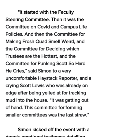
“It started with the Faculty 
Steering Committee. Then it was the 
Committee on Covid and Campus Life 
Policies. And then the Committee for 
Making Frosh Quad Smell Weird, and 
the Committee for Deciding which 
Trustees are the Hottest, and the 
Committee for Punking Scott So Hard 
He Cries,” said Simon to a very 
uncomfortable Haystack Reporter, and a 
crying Scott Lewis who was already on 
edge after being yelled at for tracking 
mud into the house. “It was getting out 
of hand. This committee for forming 
smaller committees was the last straw.” 
Simon kicked off the event with a 
deeply emotional testimony detailing 