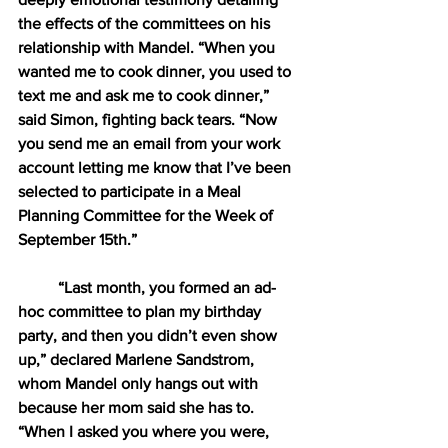
the effects of the committees on his 
relationship with Mandel. “When you 
wanted me to cook dinner, you used to 
text me and ask me to cook dinner,” 
said Simon, fighting back tears. “Now 
you send me an email from your work 
account letting me know that I’ve been 
selected to participate in a Meal 
Planning Committee for the Week of 
September 15th.”
“Last month, you formed an ad-
hoc committee to plan my birthday 
party, and then you didn’t even show 
up,” declared Marlene Sandstrom, 
whom Mandel only hangs out with 
because her mom said she has to. 
“When I asked you where you were, 