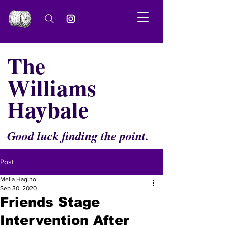
The
Williams
Haybale
Good luck finding the point.
Post
Melia Hagino
Sep 30, 2020
Friends Stage
Intervention After