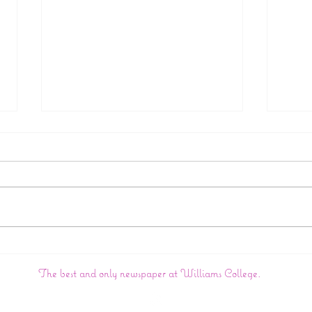
College Announces
Big 
Creation Of New Wasian
In:
The best and only newspaper at Williams College.
Studies Department
Wil
Dom
Con