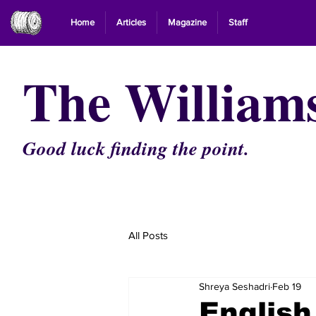
Home
Articles
Magazine
Staff
The William
Good luck finding the point.
All Posts
Shreya Seshadri
Feb 19
Englis