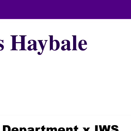
s Haybale
h Department x IWS