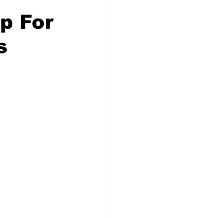
p For
s