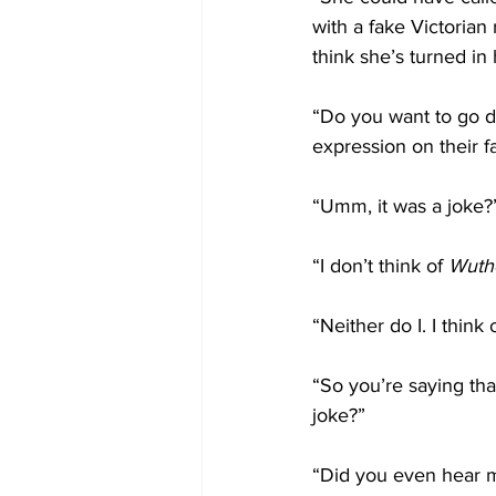
with a fake Victoria
think she’s turned in
“Do you want to go di
expression on their f
“Umm, it was a joke?
“I don’t think of 
Wuthe
“Neither do I. I think
“So you’re saying that
joke?”
“Did you even hear me?