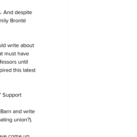
. And despite 
Emily Brontë 
uld write about 
at must have 
essors until 
ired this latest 
’ Support 
 Barn and write 
ating union?). 
have come up 