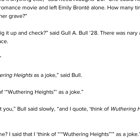
n romance movie and left Emily Brontë alone. How many t
 her grave?”
g it up and check?” said Gull A. Bull ‘28. There was nary a
ace.
”
ring Heights
 as a joke,” said Bull.
 of ‘“Wuthering Heights”’ as a joke.”
 you,” Bull said slowly, “and I quote, ‘think of 
Wuthering H
 I said that I ‘think of “‘“Wuthering Heights”’” as a joke.’