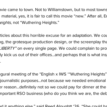
ovie came to town. Not to Williamstown, but to most towns
aterial, yes, it is fair to call this movie “new.” After all, 
eights
, not “Wuthering Heights.”
ticles about this horrible excuse for an adaptation. We co
ng, the grotesque production design, or the screenplay th
LIBERTY”
 on every single page. We could complain to prof
y kick us out of their offices…and perhaps that is what insp
. 
gural meeting of the “English x IWS ‘“Wuthering Heights”
 journalistic purposes…not because we needed emotional 
 reason…definitely not so we could pay for dinner at the
 important RSO business (who do you think we are, the deb
ed it anything else,” said Reed Aloughtt ‘26. “She could 