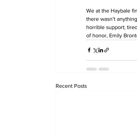
We at the Haybale fin
there wasn’t anything 
horrible support; tir
of honor, Emily Bront
Recent Posts