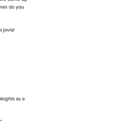
imes do you 
 jovial 
eights
 as a 
”