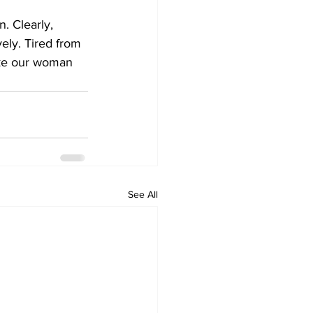
. Clearly, 
vely. Tired from 
like our woman 
See All