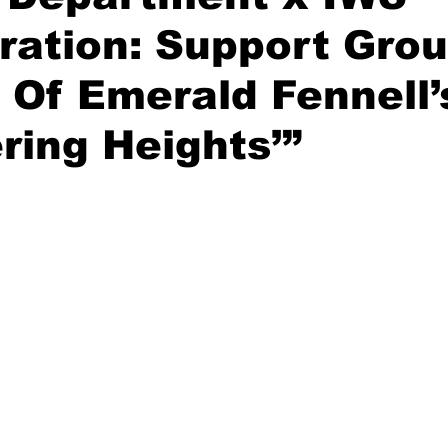
ration: Support Grou
 Of Emerald Fennell’
ring Heights’”