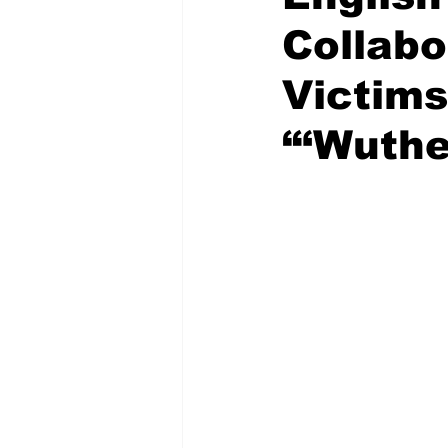
Collabo
Victims
“‘Wuthe