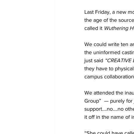
Last Friday, a new m
the age of the source m
called it 
Wuthering H
We could write ten ar
the uninformed casti
just said 
“CREATIVE 
they have to physicall
campus collaboration
We attended the inau
Group”  — purely for
support….no….no other
it off in the name of
“She could have call