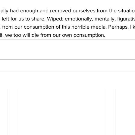
ally had enough and removed ourselves from the situation
left for us to share. Wiped: emotionally, mentally, figurati
ed from our consumption of this horrible media. Perhaps, 
ë, we too will die from our own consumption. 