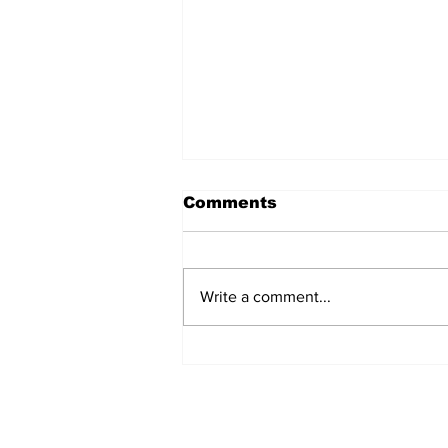
Comments
Write a comment...
Eek! Your TA Got A “B”
In This Course Three
Years Ago, Is Just As
Lost As You Are