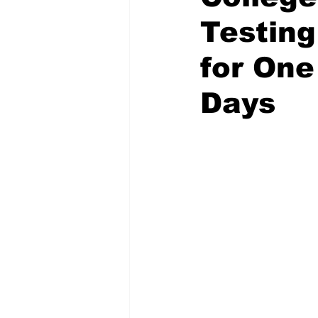
Testing
for One
Days