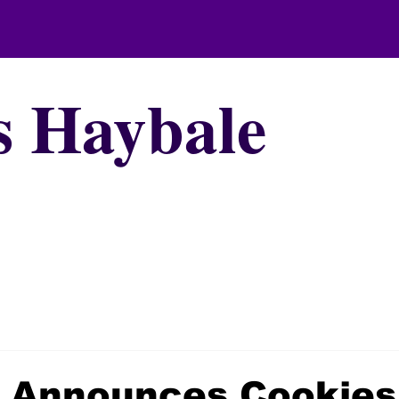
s Haybale
e Announces Cookies