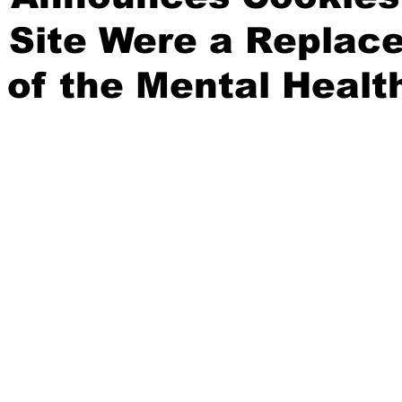
 Site Were a Replac
 of the Mental Healt