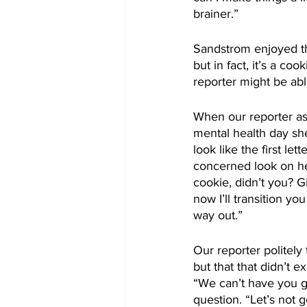
brainer.”
Sandstrom enjoyed th
but in fact, it’s a co
reporter might be abl
When our reporter as
mental health day sh
look like the first le
concerned look on he
cookie, didn’t you? Gi
now I’ll transition y
way out.”
Our reporter politel
but that that didn’t 
“We can’t have you gu
question. “Let’s not g