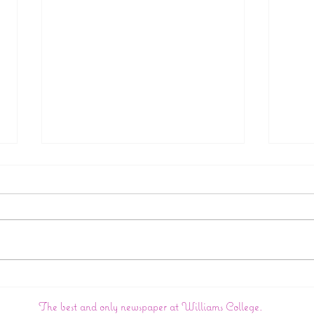
College Announces
Big 
Creation Of New Wasian
In:
The best and only newspaper at Williams College.
Studies Department
Wil