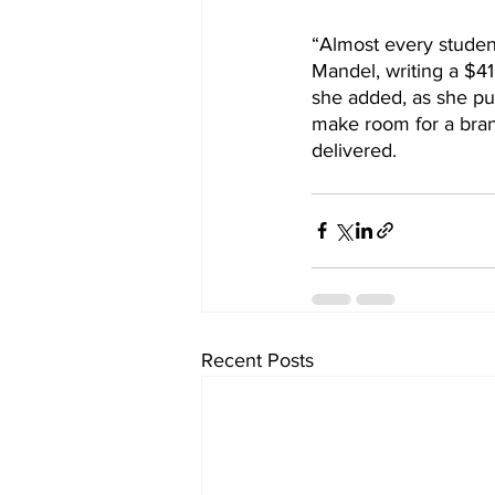
“Almost every student
Mandel, writing a $4
she added, as she pu
make room for a brand
delivered.
Recent Posts