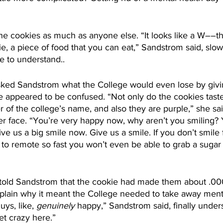
e cookies as much as anyone else. “It looks like a W––t
okie, a piece of food that you can eat,” Sandstrom said, slow
e to understand..
ked Sandstrom what the College would even lose by givi
e appeared to be confused. “Not only do the cookies taste
tter of the college’s name, and also they are purple,” she sa
r face. “You’re very happy now, why aren’t you smiling? 
ve us a big smile now. Give us a smile. If you don’t smile 
ou to remote so fast you won’t even be able to grab a suga
y told Sandstrom that the cookie had made them about .00
explain why it meant the College needed to take away ment
ys, like, 
genuinely
 happy,” Sandstrom said, finally under
et crazy here.”