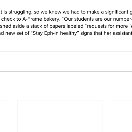
 is struggling, so we knew we had to make a significant g
1 check to A-Frame bakery. “Our students are our number-o
shed aside a stack of papers labeled “requests for more I
 new set of “Stay Eph-in healthy” signs that her assistant