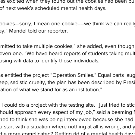
ss excited when they found out the cookies had been pu
of next week’s scheduled mental health days.
cookies—sorry, I mean one cookie––we think we can really
ay,” Mandel told our reporter.
mitted to take multiple cookies,” she added, even though 
even one. “We have heard reports of students taking mult
sing wifi data to identify those individuals.” 
s entitled the project “Operation Smiles.” Equal parts lau
p, sadistic cruelty, the plan has been described by Pres
tion of what we stand for as an institution.”
ould do a project with the testing site, I just tried to sti
should approach every aspect of my job,” said a beaming 
ed to think she was being interviewed because she had
u start with a situation where nothing at all is wrong, and 
ittle more complicated? Getting rid of a mental health day