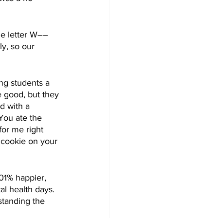
he letter W––
ly, so our 
ng students a 
 good, but they 
id with a 
You ate the 
for me right 
r cookie on your 
01% happier, 
al health days. 
standing the 