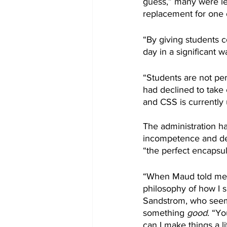
guess,” many were le
replacement for one 
“By giving students 
day in a significant w
“Students are not per
had declined to take 
and CSS is currently u
The administration ha
incompetence and dee
“the perfect encapsula
“When Maud told me I c
philosophy of how I 
Sandstrom, who seem
something 
good
. “Yo
can I make things a l