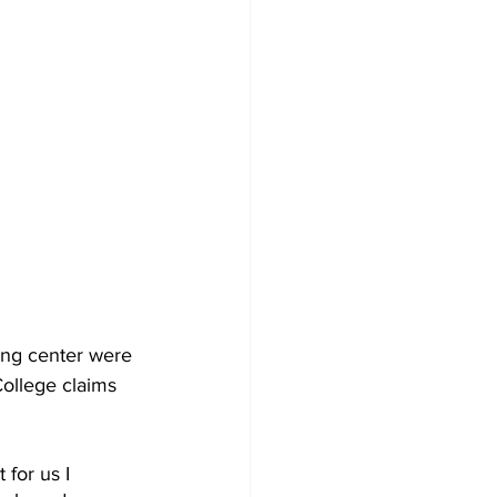
ing center were 
ollege claims 
for us I 