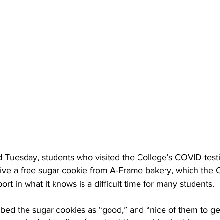
 Tuesday, students who visited the College’s COVID test
ive a free sugar cookie from A-Frame bakery, which the C
rt in what it knows is a difficult time for many students.
bed the sugar cookies as “good,” and “nice of them to get 