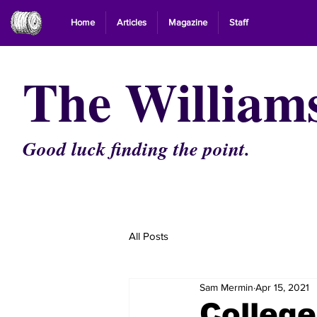
Home
Articles
Magazine
Staff
The William
Good luck finding the point.
All Posts
Sam Mermin
Apr 15, 2021
Colleg