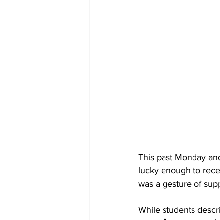
This past Monday and
lucky enough to rece
was a gesture of suppo
While students descri