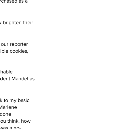
rchased as a 
 brighten their 
our reporter 
iple cookies, 
ghable 
ident Mandel as 
ck to my basic 
Marlene 
 done 
you think, how 
 was a no-