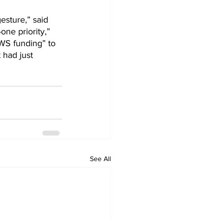
esture,” said 
ne priority,” 
WS funding” to 
 had just 
See All