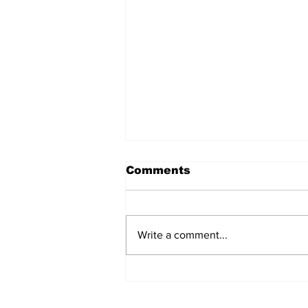
Comments
Write a comment...
Eek! Your TA Got A “B”
In This Course Three
Years Ago, Is Just As