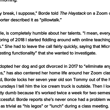
 morning.
ky break, I suppose,” Borde told 
The Haystack
 on a Zoom c
rter described it as “pillowtalk.” 
e, is completely humble about her talents. “I mean, ever
pring of 2018 I started fiddling around with online teachin
 She had to leave the call fairly quickly, saying that Mic
sting functionality” that she wanted to investigate.
opted her dog and got divorced in 2017 to “eliminate any
ns,” has also centered her home life around her Zoom cla
und, Borde locks her seven year old son Tommy out of the
sdays I tell him the ice cream truck is outside. Then I lo
tty dumb because it’s worked twice a week for two semest
ccessful: Borde reports she’s never once had a problem 
s trivial as “his legos” or “lunch” during a class meeting. 