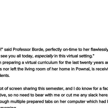
” said Professor Borde, perfectly on-time to her flawless
o see you all today, 
especially 
in this virtual setting.”
preparing a virtual curriculum for the last twenty years 
s nor left the living room of her home in Pownal, is rece
ents. 
lot of screen sharing this semester, and I do know for a fa
ective, so no need to bear with me or cut me any slack here,
through multiple prepared tabs on her computer which had 