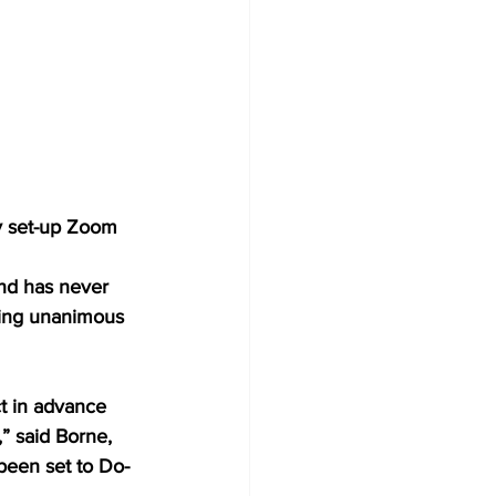
ly set-up Zoom 
and has never 
iving unanimous 
ct in advance 
” said Borne, 
been set to Do-