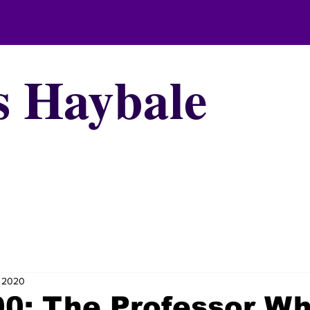
s Haybale
, 2020
00: The Professor W