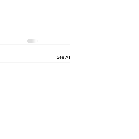
See All