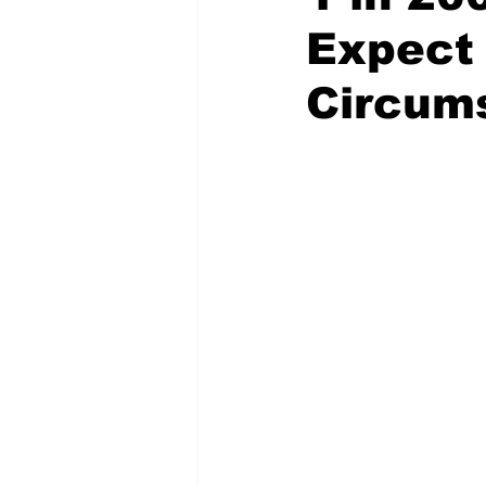
Expect
Circum