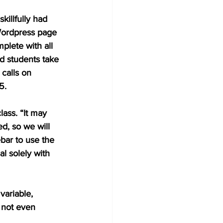
illfully had 
Wordpress page 
plete with all 
d students take 
calls on 
5.
lass. “It may 
d, so we will 
ebar to use the 
l solely with 
variable, 
o not even 