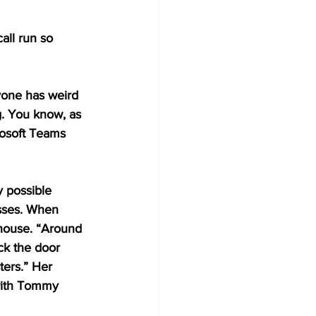
all run so 
yone has weird 
g. You know, as 
rosoft Teams 
 possible 
sses. When 
 house. “Around 
ck the door 
ers.” Her 
with Tommy 