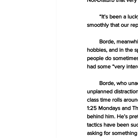
Not-Disturb that very
“It’s been a luc
smoothly that our repo
Borde, meanwhil
hobbies, and in the s
people do sometimes.”
had some “very intere
Borde, who unad
unplanned distractio
class time rolls aro
1:25 Mondays and Thur
behind him. He’s pre
tactics have been su
asking for something a