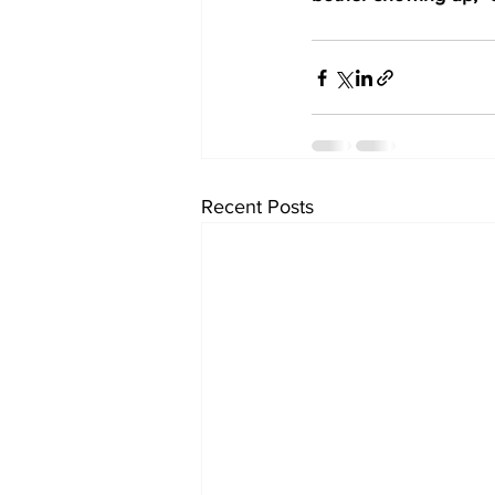
Recent Posts