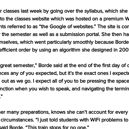
classes last week by going over the syllabus, which she sk
nto the classes website which was hosted on a premium 
nts referred to as “the Google of websites.” The site is com
 the semester as well as a submission portal. She then ha
emselves, which went particularly smoothly because Borde 
efficient order by using an algorithm she designed in 200
great semester,” Borde said at the end of the first day of c
ces any of you expected, but it’s the exact ones I expecte
s out as we go. I expect all of you to be pressing the spac
ction when you wish to speak, and navigating the termina
”
er many preparations, knows she can’t account for every 
’ circumstances. “I just told students with WiFi problems t
aid Borde. “This train stops for no one.” 