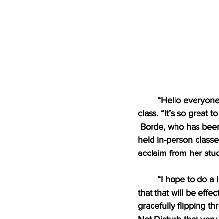
“Hello everyone!
class. “It’s so great t
Borde, who has been 
held in-person classe
acclaim from her stud
“I hope to do a 
that that will be eff
gracefully flipping 