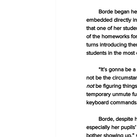
Borde began her 
embedded directly i
that one of her stude
of the homeworks for
turns introducing th
students in the most 
“It’s gonna be a 
not be the circumstan
not
 be figuring thing
temporary unmute fun
keyboard commands.
Borde, despite h
especially her pupils
bother showing up,” s