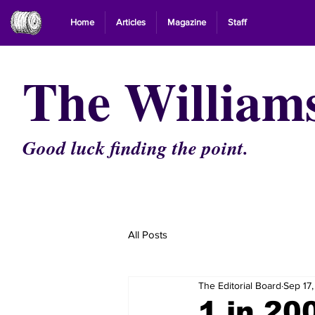
Home
Articles
Magazine
Staff
The William
Good luck finding the point.
All Posts
The Editorial Board
Sep 17
1 in 20