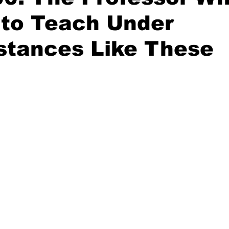
 to Teach Under
stances Like These