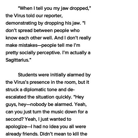
“When I tell you my jaw dropped,” 
the Virus told our reporter, 
demonstrating by dropping his jaw. “I 
don’t spread between people who 
know each other well. And I don’t really 
make mistakes—people tell me I’m 
pretty socially perceptive. I’m actually a 
Sagittarius.”
Students were initially alarmed by 
the Virus’s presence in the room, but it 
struck a diplomatic tone and de-
escalated the situation quickly. “Hey 
guys, hey—nobody be alarmed. Yeah, 
can you just turn the music down for a 
second? Yeah, I just wanted to 
apologize—I had no idea you all were 
already friends. Didn’t mean to kill the 