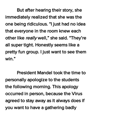
But after hearing their story, she 
immediately realized that she was the 
one being ridiculous. “I just had no idea 
that everyone in the room knew each 
other like 
really
 well,” she said. “They’re 
all super tight. Honestly seems like a 
pretty fun group. I just want to see them 
win.”
President Mandel took the time to 
personally apologize to the students 
the following morning. This apology 
occurred in person, because the Virus 
agreed to stay away as it always does if 
you want to have a gathering badly 
enough. “You guys are all so smart and 
responsible,” Mandel told all 19 
students. “Your parents should be 