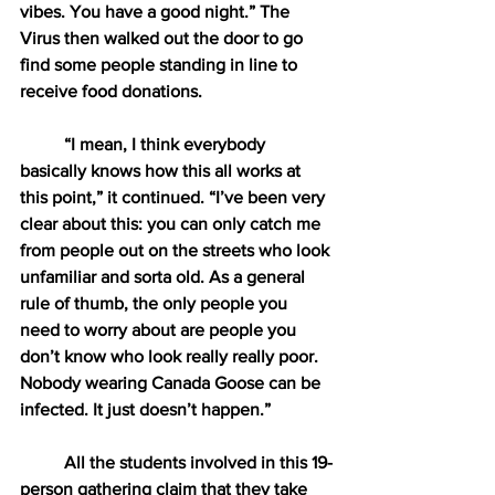
vibes. You have a good night.” The 
Virus then walked out the door to go 
find some people standing in line to 
receive food donations.
“I mean, I think everybody 
basically knows how this all works at 
this point,” it continued. “I’ve been very 
clear about this: you can only catch me 
from people out on the streets who look 
unfamiliar and sorta old. As a general 
rule of thumb, the only people you 
need to worry about are people you 
don’t know who look really really poor. 
Nobody wearing Canada Goose can be 
infected. It just doesn’t happen.”
All the students involved in this 19-
person gathering claim that they take 