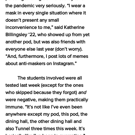
the pandemic very seriously. “I wear a 
mask in every single situation where it 
doesn’t present any small 
inconvenience to me,” said Katherine 
Billingsley ‘22, who showed up from yet 
another pod, but was also friends with 
everyone else last year (don’t worry). 
“And, furthermore, I post lots of memes 
about anti-maskers on Instagram.”
The students involved were all 
tested last week (except for the ones 
who skipped because they forgot) 
and 
were negative, making them practically 
immune. “It’s not like I’ve even been 
anywhere except my pod, this pod, the 
dining hall, the other dining hall and 
also Tunnel three times this week. It’s 