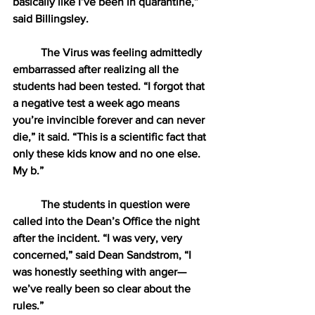
basically like I’ve been in quarantine,” 
said Billingsley. 
The Virus was feeling admittedly 
embarrassed after realizing all the 
students had been tested. “I forgot that 
a negative test a week ago means 
you’re invincible forever and can never 
die,” it said. “This is a scientific fact that 
only these kids know and no one else. 
My b.”
The students in question were 
called into the Dean’s Office the night 
after the incident. “I was very, very 
concerned,” said Dean Sandstrom, “I 
was honestly seething with anger—
we’ve really been so clear about the 
rules.” 