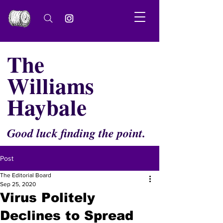
The
Williams
Haybale
Good luck finding the point.
Post
The Editorial Board
Sep 25, 2020
Virus Politely
Declines to Spread