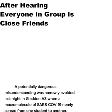
After Hearing
Everyone in Group is
Close Friends
A potentially dangerous 
misunderstanding was narrowly avoided 
last night in Gladden A3 when a 
macromolecule of SARS-COV-19 nearly 
spread from one student to another, 