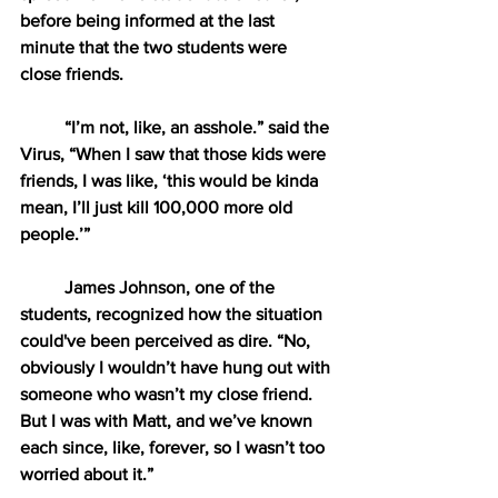
before being informed at the last 
minute that the two students were 
close friends.
“I’m not, like, an asshole.” said the 
Virus, “When I saw that those kids were 
friends, I was like, ‘this would be kinda 
mean, I’ll just kill 100,000 more old 
people.’” 
James Johnson, one of the 
students, recognized how the situation 
could've been perceived as dire. “No, 
obviously I wouldn’t have hung out with 
someone who wasn’t my close friend. 
But I was with Matt, and we’ve known 
each since, like, forever, so I wasn’t too 
worried about it.”