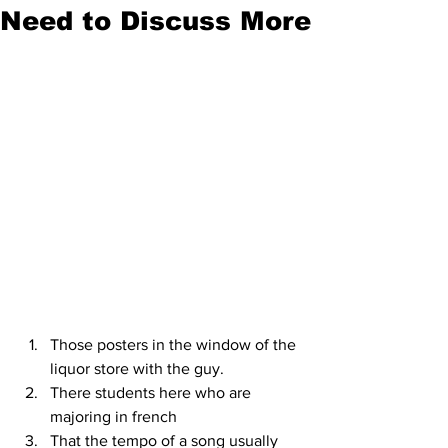
Need to Discuss More
Those posters in the window of the 
liquor store with the guy.
There students here who are 
majoring in french
That the tempo of a song usually 