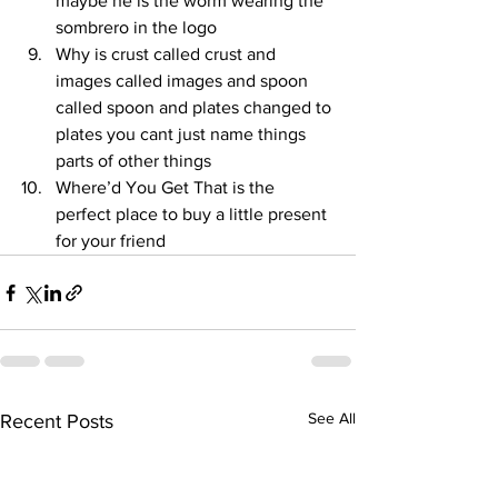
maybe he is the worm wearing the 
sombrero in the logo
Why is crust called crust and 
images called images and spoon 
called spoon and plates changed to 
plates you cant just name things 
parts of other things
Where’d You Get That is the 
perfect place to buy a little present 
for your friend
See All
Recent Posts