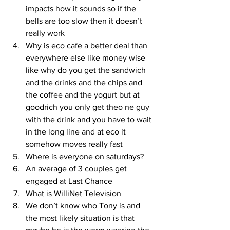
impacts how it sounds so if the 
bells are too slow then it doesn’t 
really work
Why is eco cafe a better deal than 
everywhere else like money wise 
like why do you get the sandwich 
and the drinks and the chips and 
the coffee and the yogurt but at 
goodrich you only get theo ne guy 
with the drink and you have to wait 
in the long line and at eco it 
somehow moves really fast
Where is everyone on saturdays?
An average of 3 couples get 
engaged at Last Chance
What is WilliNet Television
We don’t know who Tony is and 
the most likely situation is that 