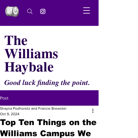
The
Williams
Haybale
Good luck finding the point.
Post
Shayna Podhoretz and Francie Brewster
Oct 9, 2024
Top Ten Things on the
Williams Campus We