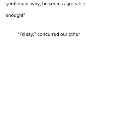
gentleman, why, he seems agreeable 
enough!”
	“I’d say,” concurred our other 
reporter, loudly.
	In the space of what could only 
have been a single second, the tall 
gentleman stormed back into the room, 
smashed a plate on the ground, and 
dragged out the struggling violist. Soon, 
the violist was inaudible, and the 
quartet, now a trio, started to play, 