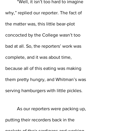
	“Well, it isn’t too hard to imagine 
why,” replied our reporter. The fact of 
the matter was, this little bear-plot 
concocted by the College wasn’t too 
bad at all. So, the reporters’ work was 
complete, and it was about time, 
because all of this eating was making 
them pretty hungry, and Whitman’s was 
serving hamburgers with little pickles.
	As our reporters were packing up, 
putting their recorders back in the 
pockets of their cardigans and working 