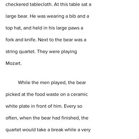
checkered tablecloth. At this table sat a 
large bear. He was wearing a bib and a 
top hat, and held in his large paws a 
fork and knife. Next to the bear was a 
string quartet. They were playing 
Mozart. 
	While the men played, the bear 
picked at the food waste on a ceramic 
white plate in front of him. Every so 
often, when the bear had finished, the 
quartet would take a break while a very 