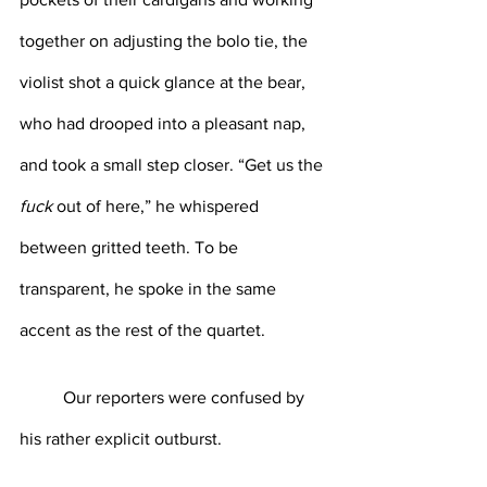
together on adjusting the bolo tie, the 
violist shot a quick glance at the bear, 
who had drooped into a pleasant nap, 
and took a small step closer. “Get us the
fuck
 out of here,” he whispered 
between gritted teeth. To be 
transparent, he spoke in the same 
accent as the rest of the quartet.
	Our reporters were confused by 
his rather explicit outburst.