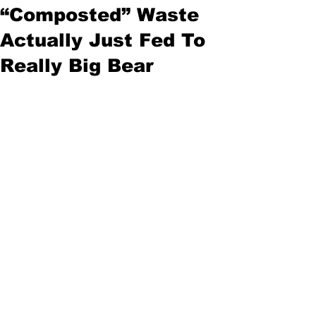
“Composted” Waste
Actually Just Fed To
Really Big Bear