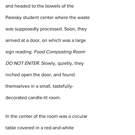
and headed to the bowels of the 
Paresky student center where the waste 
was supposedly processed. Soon, they 
arrived at a door, on which was a large 
sign reading: 
Food Composting Room 
DO NOT ENTER
. Slowly, quietly, they 
inched open the door, and found 
themselves in a small, tastefully-
decorated candle-lit room. 
In the center of the room was a circular 
table covered in a red-and-white 