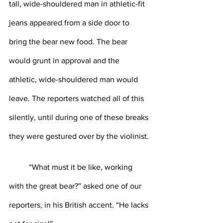
tall, wide-shouldered man in athletic-fit 
jeans appeared from a side door to 
bring the bear new food. The bear 
would grunt in approval and the 
athletic, wide-shouldered man would 
leave. The reporters watched all of this 
silently, until during one of these breaks 
they were gestured over by the violinist.
	“What must it be like, working 
with the great bear?” asked one of our 
reporters, in his British accent. “He lacks 