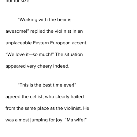
not for size!”
	“Working with the bear is 
awesome!” replied the violinist in an 
unplaceable Eastern European accent. 
“We love it—so much!” The situation 
appeared very cheery indeed.
	“This is the best time ever!” 
agreed the cellist, who clearly hailed 
from the same place as the violinist. He 
was almost jumping for joy. “Ma wife!”