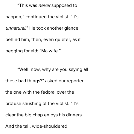
	“This was 
never 
supposed to 
happen,” continued the violist. “It’s 
unnatural
.” He took another glance 
behind him, then, even quieter, as if 
begging for aid: “Ma wife.”
	“Well, now, why are you saying all 
these bad things?” asked our reporter, 
the one with the fedora, over the 
profuse shushing of the violist. “It’s 
clear the big chap enjoys his dinners. 
And the tall, wide-shouldered 