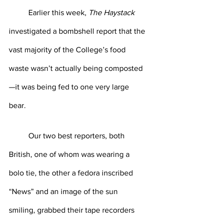
	Earlier this week, 
The Haystack
investigated a bombshell report that the 
vast majority of the College’s food 
waste wasn’t actually being composted
—it was being fed to one very large 
bear. 
	Our two best reporters, both 
British, one of whom was wearing a 
bolo tie, the other a fedora inscribed 
“News” and an image of the sun 
smiling, grabbed their tape recorders 