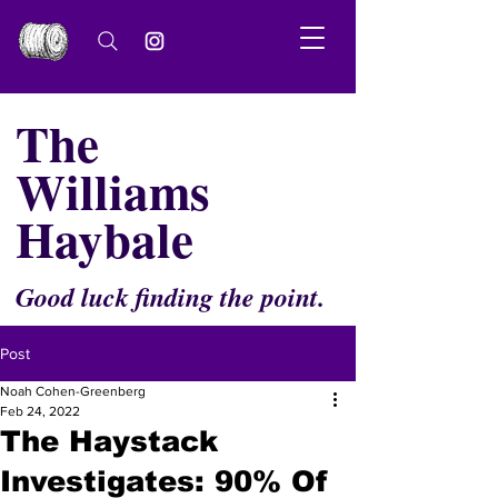
The
Williams
Haybale
Good luck finding the point.
Post
Noah Cohen-Greenberg
Feb 24, 2022
The Haystack
Investigates: 90% Of