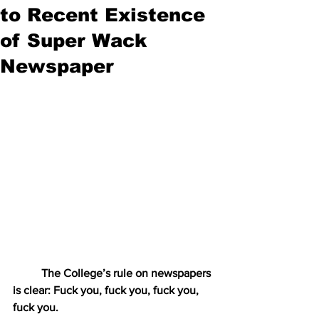
to Recent Existence
of Super Wack
Newspaper
The College’s rule on newspapers 
is clear: Fuck you, fuck you, fuck you, 
fuck you.