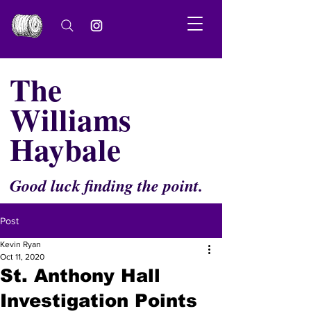
The
Williams
Haybale
Good luck finding the point.
Post
Kevin Ryan
Oct 11, 2020
St. Anthony Hall
Investigation Points