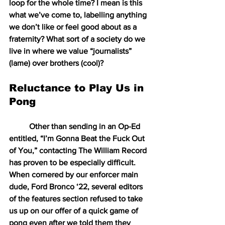
loop for the whole time? I mean is this 
what we’ve come to, labelling anything 
we don’t like or feel good about as a 
fraternity? What sort of a society do we 
live in where we value “journalists” 
(lame) over brothers (cool)?
Reluctance to Play Us in 
Pong
Other than sending in an Op-Ed 
entitled, “I’m Gonna Beat the Fuck Out 
of You,” contacting The William Record 
has proven to be especially difficult. 
When cornered by our enforcer main 
dude, Ford Bronco ‘22, several editors 
of the features section refused to take 
us up on our offer of a quick game of 
pong even after we told them they 