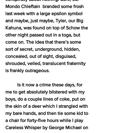
Mondo Chieftain  branded some frosh 
last week with a large epsilon symbol 
and maybe, just maybe, Tyler, our Big 
Kahuna, was found on top of Schow the 
other night passed out in a toga, but 
come on. The idea that there’s some 
sort of secret, underground, hidden, 
concealed, out of sight, disguised, 
shrouded, veiled, translucent fraternity 
is frankly outrageous. 
Is it now a crime these days, for 
me to get absolutely blistered with my 
boys, do a couple lines of coke, put on 
the skin of a deer which I strangled with 
my bare hands, and then tie some kid to 
a chair for forty-five hours while I play 
Careless Whisper by George Michael on 