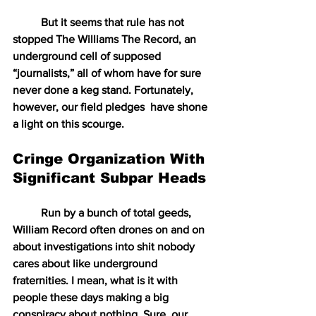
But it seems that rule has not 
stopped The Williams The Record, an 
underground cell of supposed 
“journalists,” all of whom have for sure 
never done a keg stand. Fortunately, 
however, our field pledges  have shone 
a light on this scourge.
Cringe Organization With 
Significant Subpar Heads
Run by a bunch of total geeds, 
William Record often drones on and on 
about investigations into shit nobody 
cares about like underground 
fraternities. I mean, what is it with 
people these days making a big 
conspiracy about nothing. Sure, our 