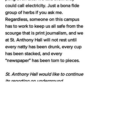
could call electricity. Just a bona fide 
group of herbs if you ask me. 
Regardless, someone on this campus 
has to work to keep us all safe from the 
scourge that is print journalism, and we 
at St. Anthony Hall will not rest until 
every natty has been drunk, every cup 
has been stacked, and every 
“newspaper” has been torn to pieces.
St. Anthony Hall would like to continue 
its reporting on underground 
newspapers. If you have any 
information about the Williams Record 
or similar organizations, past or present, 
please shut the fuck up.