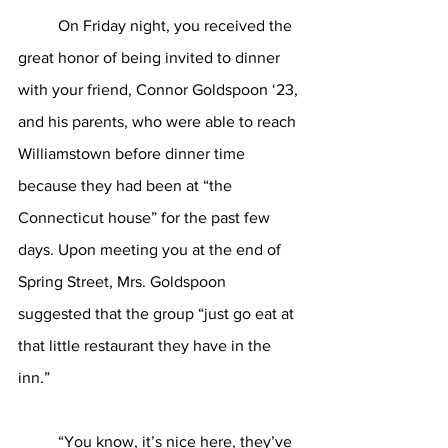
	On Friday night, you received the 
great honor of being invited to dinner 
with your friend, Connor Goldspoon ‘23, 
and his parents, who were able to reach 
Williamstown before dinner time 
because they had been at “the 
Connecticut house” for the past few 
days. Upon meeting you at the end of 
Spring Street, Mrs. Goldspoon 
suggested that the group “just go eat at 
that little restaurant they have in the 
inn.”
	“You know, it’s nice here, they’ve 