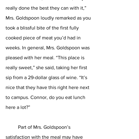
really done the best they can with it,” 
Mrs. Goldspoon loudly remarked as you 
took a blissful bite of the first fully 
cooked piece of meat you’d had in 
weeks. In general, Mrs. Goldspoon was 
pleased with her meal. “This place is 
really sweet,” she said, taking her first 
sip from a 29-dollar glass of wine. “It’s 
nice that they have this right here next 
to campus. Connor, do you eat lunch 
here a lot?”
	Part of Mrs. Goldspoon’s 
satisfaction with the meal may have 