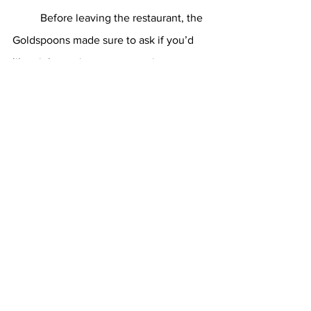
	Before leaving the restaurant, the 
Goldspoons made sure to ask if you’d 
like eight or nine extra appetizers to 
take back to your dorm with you. While 
you politely declined, and Connor told 
his mom to “shut up,” the dinner in 
general was quite the success. On the 
way out, Mrs. Goldspoon made sure to 
tell her server she was “really 
impressed” with the meal.