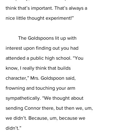
think that’s important. That’s always a 
nice little thought experiment!”
	The Goldspoons lit up with 
interest upon finding out you had 
attended a public high school. “You 
know, I really think that builds 
character,” Mrs. Goldspoon said, 
frowning and touching your arm 
sympathetically. “We thought about 
sending Connor there, but then we, um, 
we didn’t. Because, um, because we 
didn’t.”