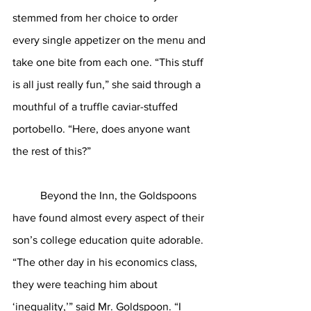
stemmed from her choice to order 
every single appetizer on the menu and 
take one bite from each one. “This stuff 
is all just really fun,” she said through a 
mouthful of a truffle caviar-stuffed 
portobello. “Here, does anyone want 
the rest of this?”
	Beyond the Inn, the Goldspoons 
have found almost every aspect of their 
son’s college education quite adorable. 
“The other day in his economics class, 
they were teaching him about 
‘inequality,’” said Mr. Goldspoon. “I 