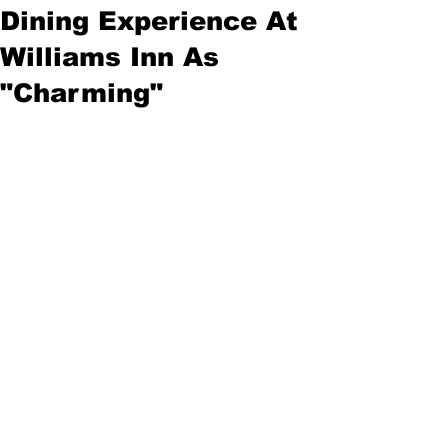
Dining Experience At
Williams Inn As
"Charming"