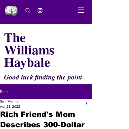
The
Williams
Haybale
Good luck finding the point.
Post
Sam Mermin
Apr 23, 2022
Rich Friend's Mom
Describes 300-Dollar