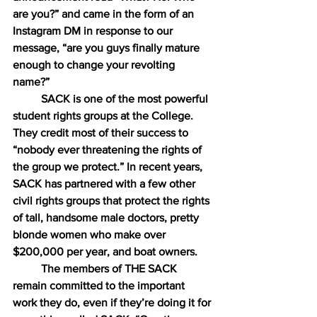
are you?” and came in the form of an 
Instagram DM in response to our 
message, “are you guys finally mature 
enough to change your revolting 
name?”
SACK is one of the most powerful 
student rights groups at the College. 
They credit most of their success to 
“nobody ever threatening the rights of 
the group we protect.” In recent years, 
SACK has partnered with a few other 
civil rights groups that protect the rights 
of tall, handsome male doctors, pretty 
blonde women who make over 
$200,000 per year, and boat owners.
The members of THE SACK 
remain committed to the important 
work they do, even if they’re doing it for 