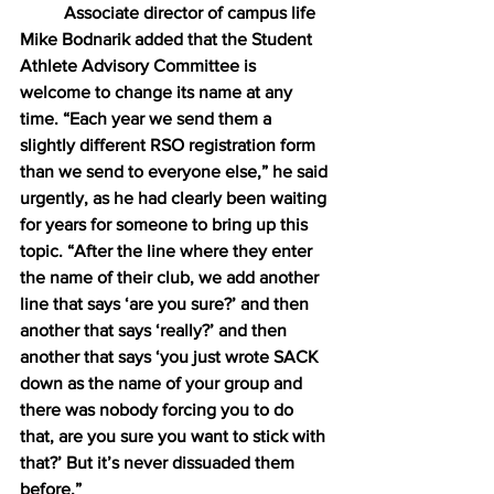
Associate director of campus life 
Mike Bodnarik added that the Student 
Athlete Advisory Committee is 
welcome to change its name at any 
time. “Each year we send them a 
slightly different RSO registration form 
than we send to everyone else,” he said 
urgently, as he had clearly been waiting 
for years for someone to bring up this 
topic. “After the line where they enter 
the name of their club, we add another 
line that says ‘are you sure?’ and then 
another that says ‘really?’ and then 
another that says ‘you just wrote SACK 
down as the name of your group and 
there was nobody forcing you to do 
that, are you sure you want to stick with 
that?’ But it’s never dissuaded them 
before.”