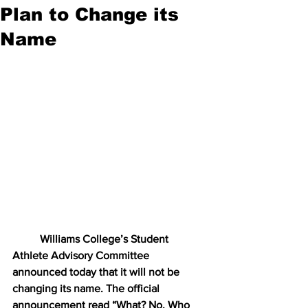
Plan to Change its
Name
Williams College’s Student 
Athlete Advisory Committee 
announced today that it will not be 
changing its name. The official 
announcement read “What? No. Who 