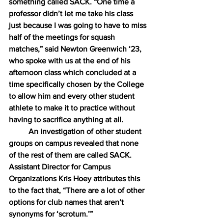
something called SACK. “One time a 
professor didn’t let me take his class 
just because I was going to have to miss 
half of the meetings for squash 
matches,” said Newton Greenwich ‘23, 
who spoke with us at the end of his 
afternoon class which concluded at a 
time specifically chosen by the College 
to allow him and every other student 
athlete to make it to practice without 
having to sacrifice anything at all.
An investigation of other student 
groups on campus revealed that none 
of the rest of them are called SACK. 
Assistant Director for Campus 
Organizations Kris Hoey attributes this 
to the fact that, “There are a lot of other 
options for club names that aren’t 
synonyms for ‘scrotum.’”