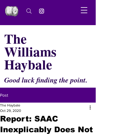
The
Williams
Haybale
Good luck finding the point.
Post
The Haybale
Oct 29, 2020
Report: SAAC
Inexplicably Does Not