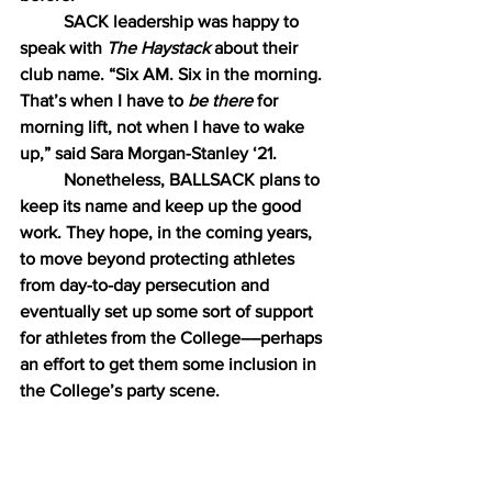
SACK leadership was happy to 
speak with 
The Haystack
 about their 
club name. “Six AM. Six in the morning. 
That’s when I have to 
be there 
for 
morning lift, not when I have to wake 
up,” said Sara Morgan-Stanley ‘21.
Nonetheless, BALLSACK plans to 
keep its name and keep up the good 
work. They hope, in the coming years, 
to move beyond protecting athletes 
from day-to-day persecution and 
eventually set up some sort of support 
for athletes from the College––perhaps 
an effort to get them some inclusion in 
the College’s party scene.
The Haystack 
editorial board 
would like to take this opportunity to 
politely suggest that WILLIAMS 