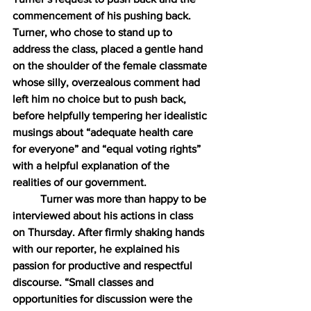
commencement of his pushing back. 
Turner, who chose to stand up to 
address the class, placed a gentle hand 
on the shoulder of the female classmate 
whose silly, overzealous comment had 
left him no choice but to push back, 
before helpfully tempering her idealistic 
musings about “adequate health care 
for everyone” and “equal voting rights” 
with a helpful explanation of the 
realities of our government.
Turner was more than happy to be 
interviewed about his actions in class 
on Thursday. After firmly shaking hands 
with our reporter, he explained his 
passion for productive and respectful 
discourse. “Small classes and 
opportunities for discussion were the 