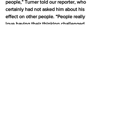
people,” Turner told our reporter, who 
certainly had not asked him about his 
effect on other people. “People really 
love having their thinking challenged 
when you do it the right way: 
respectfully, gently, with just a tender 
push back on their original ideas. It’s a 
way of conversing that I think will help 
me make it to the oval office some day. 
And it all starts here in PSCI 201.” 
Upon completion of his interview, 
Turner had to leave in a rush, as he was 
running late for a game of devil’s 
advocate with his suitemates.