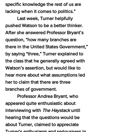
specific knowledge the rest of us are 
lacking when it comes to politics.”
Last week, Turner helpfully 
pushed Watson to be a better thinker. 
After she answered Professor Bryant’s 
question, “how many branches are 
there in the United States Government,” 
by saying “three,” Turner explained to 
the class that he generally agreed with 
Watson’s assertion, but would like to 
hear more about what assumptions led 
her to claim that there are three 
branches of government.
Professor Andrea Bryant, who 
appeared quite enthusiastic about 
interviewing with 
The Haystack
 until 
hearing that the questions would be 
about Turner, claimed to appreciate 
Turner’s enthusiasm and seriousness in 