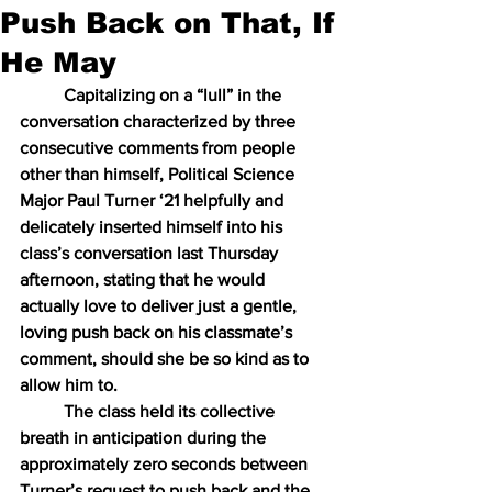
Push Back on That, If
He May
Capitalizing on a “lull” in the 
conversation characterized by three 
consecutive comments from people 
other than himself, Political Science 
Major Paul Turner ‘21 helpfully and 
delicately inserted himself into his 
class’s conversation last Thursday 
afternoon, stating that he would 
actually love to deliver just a gentle, 
loving push back on his classmate’s 
comment, should she be so kind as to 
allow him to.
The class held its collective 
breath in anticipation during the 
approximately zero seconds between 
Turner’s request to push back and the 