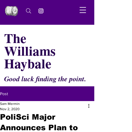
The
Williams
Haybale
Good luck finding the point.
Post
Sam Mermin
Nov 2, 2020
PoliSci Major
Announces Plan to