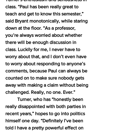
class. “Paul has been really great to 
teach and get to know this semester,” 
said Bryant monotonically, while staring 
down at the floor. “As a professor, 
you’re always worried about whether 
there will be enough discussion in 
class. Luckily for me, I never have to 
worry about that, and I don’t even have 
to worry about responding to anyone’s 
comments, because Paul can always be 
counted on to make sure nobody gets 
away with making a claim without being 
challenged. Really, no one. Ever.”
Turner, who has “honestly been 
really disappointed with both parties in 
recent years,” hopes to go into politics 
himself one day. “Definitely I’ve been 
told I have a pretty powerful effect on 