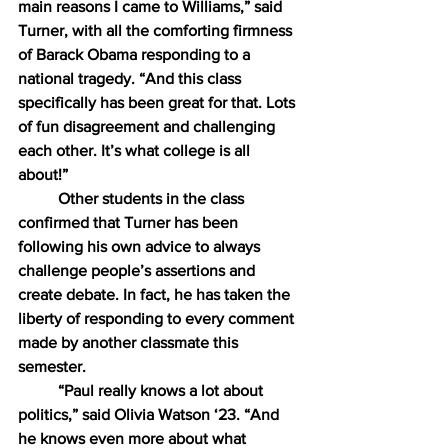
main reasons I came to Williams,” said 
Turner, with all the comforting firmness 
of Barack Obama responding to a 
national tragedy. “And this class 
specifically has been great for that. Lots 
of fun disagreement and challenging 
each other. It’s what college is all 
about!”
Other students in the class 
confirmed that Turner has been 
following his own advice to always 
challenge people’s assertions and 
create debate. In fact, he has taken the 
liberty of responding to every comment 
made by another classmate this 
semester.
“Paul really knows a lot about 
politics,” said Olivia Watson ‘23. “And 
he knows even more about what 