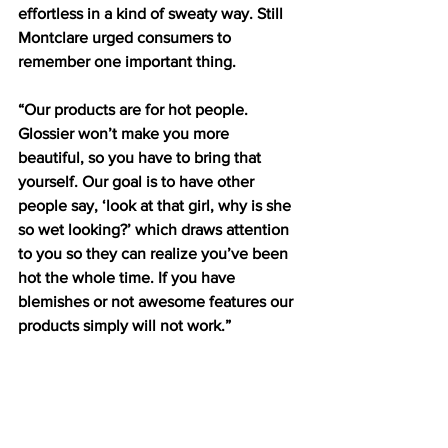
effortless in a kind of sweaty way. Still 
Montclare urged consumers to 
remember one important thing. 
“Our products are for hot people. 
Glossier won’t make you more 
beautiful, so you have to bring that 
yourself. Our goal is to have other 
people say, ‘look at that girl, why is she 
so wet looking?’ which draws attention 
to you so they can realize you’ve been 
hot the whole time. If you have 
blemishes or not awesome features our 
products simply will not work.”