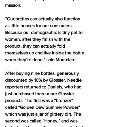
mission. 
“Our bottles can actually also function 
as little houses for our consumers. 
Because our demographic is tiny petite 
women, after they finish with the 
product, they can actually fold 
themselves up and live inside the bottle 
when they’re done,” said Montclare.  
After buying nine bottles, generously 
discounted by 10% by Glossier, Needle 
reporters returned to Daniels, who had 
just purchased three more Glossier 
products. The first was a “bronzer” 
called “Golden Dew Summer Powder” 
which was just a jar of glittery dirt. The 
second was called “Honey,” and was 