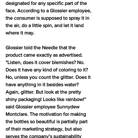
designated for any specific part of the 
face. According to a Glossier employee, 
the consumer is supposed to spray it in 
the air, do a little spin, and let it land 
where it may. 
Glossier told the Needle that the 
product came exactly as advertised. 
“Listen, does it cover blemishes? No. 
Does it have any kind of coloring to it? 
No, unless you count the glitter. Does it 
have anything in it besides water? 
Again, glitter. But look at the pretty 
shiny packaging! Looks like rainbow!” 
said Glossier employee Sunnydew 
Montclare. The motivation for making 
the bottles so beautiful is partially part 
of their marketing strategy, but also 
serves the company’s sustainability 