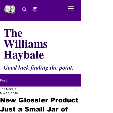
The
Williams
Haybale
Good luck finding the point.
Post
The Needle
Mar 25, 2020
New Glossier Product
Just a Small Jar of