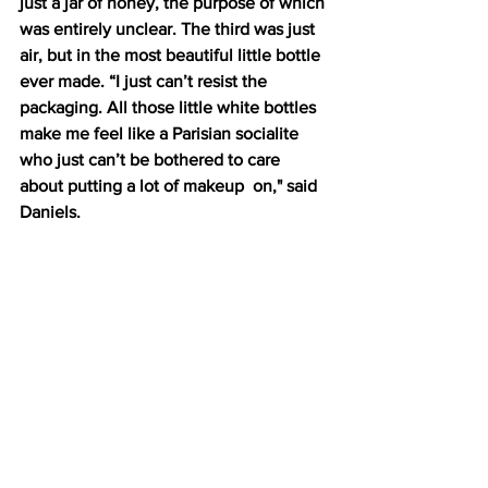
just a jar of honey, the purpose of which 
was entirely unclear. The third was just 
air, but in the most beautiful little bottle 
ever made. “I just can’t resist the 
packaging. All those little white bottles 
make me feel like a Parisian socialite 
who just can’t be bothered to care 
about putting a lot of makeup  on," said 
Daniels.