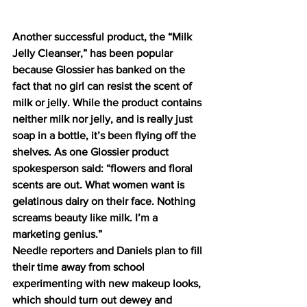
Another successful product, the “Milk 
Jelly Cleanser,” has been popular 
because Glossier has banked on the 
fact that no girl can resist the scent of 
milk or jelly. While the product contains 
neither milk nor jelly, and is really just 
soap in a bottle, it’s been flying off the 
shelves. As one Glossier product 
spokesperson said: “flowers and floral 
scents are out. What women want is 
gelatinous dairy on their face. Nothing 
screams beauty like milk. I’m a 
marketing genius.”
Needle reporters and Daniels plan to fill 
their time away from school 
experimenting with new makeup looks, 
which should turn out dewey and 