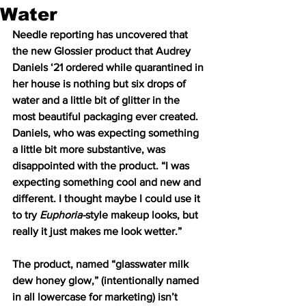
Water
Needle reporting has uncovered that 
the new Glossier product that Audrey 
Daniels ‘21 ordered while quarantined in 
her house is nothing but six drops of 
water and a little bit of glitter in the 
most beautiful packaging ever created. 
Daniels, who was expecting something 
a little bit more substantive, was 
disappointed with the product. “I was 
expecting something cool and new and 
different. I thought maybe I could use it 
to try 
Euphoria-
style makeup looks, but 
really it just makes me look wetter.” 
The product, named “glasswater milk 
dew honey glow,” (intentionally named 
in all lowercase for marketing) isn’t 