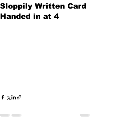
Sloppily Written Card
Handed in at 4