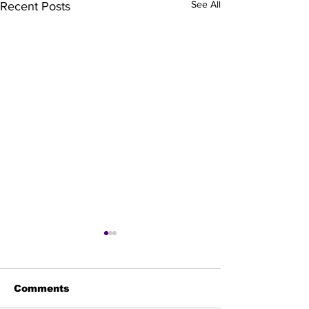
See All
Recent Posts
Comments