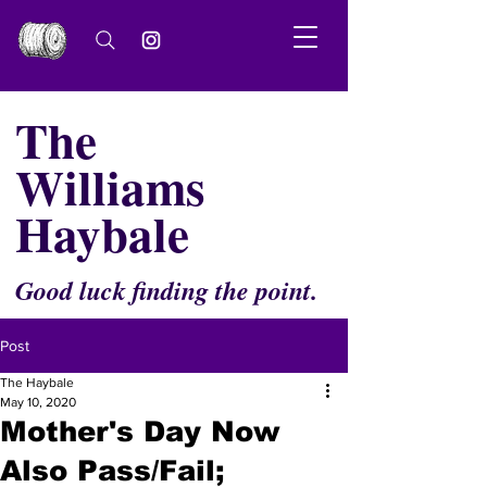
The
Williams
Haybale
Good luck finding the point.
Post
The Haybale
May 10, 2020
Mother's Day Now
Also Pass/Fail;