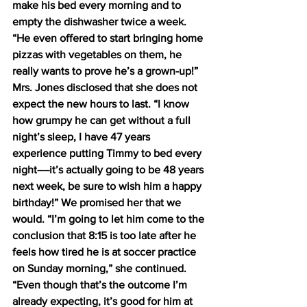
make his bed every morning and to 
empty the dishwasher twice a week. 
“He even offered to start bringing home 
pizzas with vegetables on them, he 
really wants to prove he’s a grown-up!”  
Mrs. Jones disclosed that she does not 
expect the new hours to last. “I know 
how grumpy he can get without a full 
night’s sleep, I have 47 years 
experience putting Timmy to bed every 
night––it’s actually going to be 48 years 
next week, be sure to wish him a happy 
birthday!” We promised her that we 
would. “I’m going to let him come to the 
conclusion that 8:15 is too late after he 
feels how tired he is at soccer practice 
on Sunday morning,” she continued. 
“Even though that’s the outcome I’m 
already expecting, it’s good for him at 