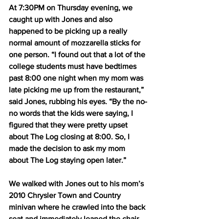
At 7:30PM on Thursday evening, we 
caught up with Jones and also 
happened to be picking up a really 
normal amount of mozzarella sticks for 
one person. “I found out that a lot of the 
college students must have bedtimes 
past 8:00 one night when my mom was 
late picking me up from the restaurant,” 
said Jones, rubbing his eyes. “By the no-
no words that the kids were saying, I 
figured that they were pretty upset 
about The Log closing at 8:00. So, I 
made the decision to ask my mom 
about The Log staying open later.”
We walked with Jones out to his mom’s 
2010 Chrysler Town and Country 
minivan where he crawled into the back 
seat and immediately leaned the chair 