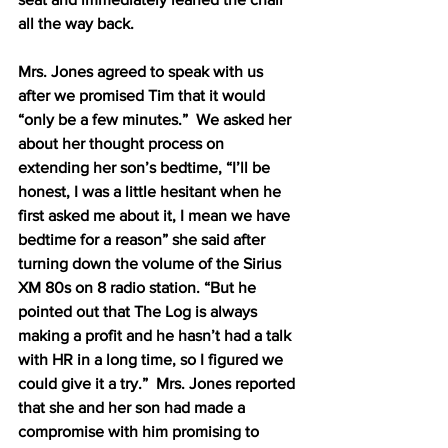
all the way back.
Mrs. Jones agreed to speak with us 
after we promised Tim that it would 
“only be a few minutes.”  We asked her 
about her thought process on 
extending her son’s bedtime, “I’ll be 
honest, I was a little hesitant when he 
first asked me about it, I mean we have 
bedtime for a reason” she said after 
turning down the volume of the Sirius 
XM 80s on 8 radio station. “But he 
pointed out that The Log is always 
making a profit and he hasn’t had a talk 
with HR in a long time, so I figured we 
could give it a try.”  Mrs. Jones reported 
that she and her son had made a 
compromise with him promising to 