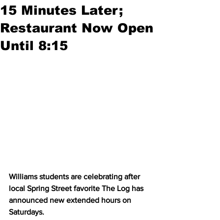
15 Minutes Later;
Restaurant Now Open
Until 8:15
Williams students are celebrating after 
local Spring Street favorite The Log has 
announced new extended hours on 
Saturdays.