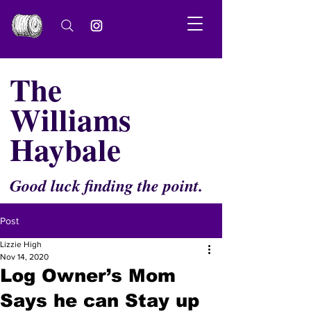
The
Williams
Haybale
Good luck finding the point.
Post
Lizzie High
Nov 14, 2020
Log Owner’s Mom
Says he can Stay up