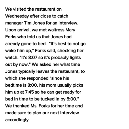
We visited the restaurant on 
Wednesday after close to catch 
manager Tim Jones for an interview.  
Upon arrival, we met waitress Mary 
Forks who told us that Jones had 
already gone to bed.  “It’s best to not go 
wake him up,” Forks said, checking her 
watch. “It’s 8:07 so it’s probably lights 
out by now.” We asked her what time 
Jones typically leaves the restaurant, to 
which she responded “since his 
bedtime is 8:00, his mom usually picks 
him up at 7:45 so he can get ready for 
bed in time to be tucked in by 8:00.” 
We thanked Ms. Forks for her time and 
made sure to plan our next interview 
accordingly.