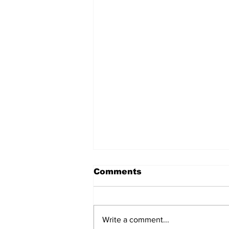
Comments
Write a comment...