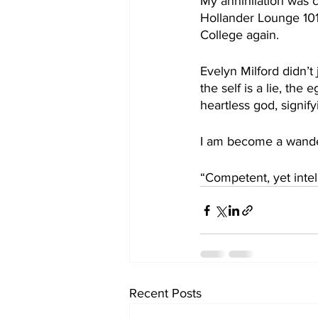
My annihilation was c
Hollander Lounge 101
College again.
Evelyn Milford didn’t
the self is a lie, the 
heartless god, signify
I am become a wander
“Competent, yet intel
Recent Posts