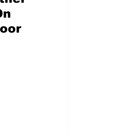
On
oor