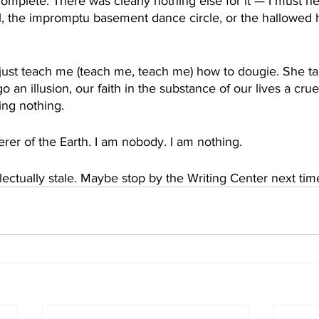
omplete. There was clearly nothing else for it — I must nev
, the impromptu basement dance circle, or the hallowed ha
 just teach me (teach me, teach me) how to dougie. She t
ego an illusion, our faith in the substance of our lives a crue
ing nothing.
er of the Earth. I am nobody. I am nothing.
lectually stale. Maybe stop by the Writing Center next tim