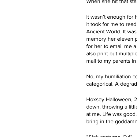
When she hit that sta
It wasn’t enough for 
it took for me to rea
Ancient World. It was
memory her eleven pa
for her to email me a
also print out multip
mail to my parents i
No, my humiliation co
categorical. A degrad
Hoxsey Halloween, 20
down, throwing a lit
at me. Life was good.
bring in the goddamn