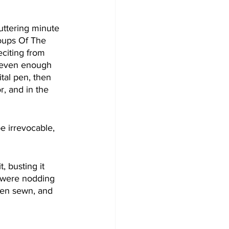
uttering minute 
Soups Of The 
citing from 
 even enough 
tal pen, then 
, and in the 
e irrevocable, 
 busting it 
e were nodding 
been sewn, and 