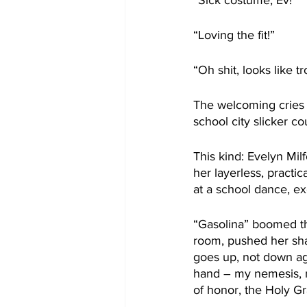
“Sick costume, Ev!”
“Loving the fit!”
“Oh shit, looks like t
The welcoming cries o
school city slicker c
This kind: Evelyn Mil
her layerless, practic
at a school dance, exc
“Gasolina” boomed th
room, pushed her sha
goes up, not down ag
hand – my nemesis, m
of honor, the Holy Gr