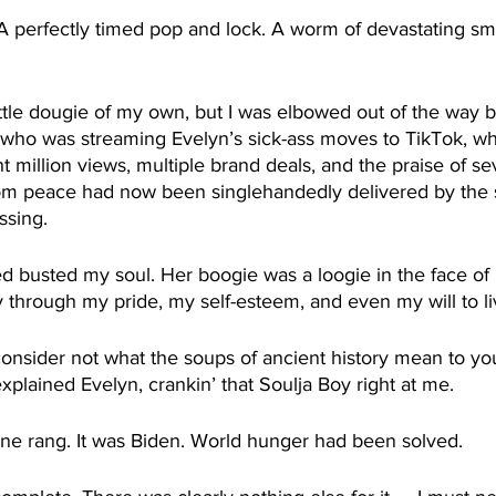
 perfectly timed pop and lock. A worm of devastating s
little dougie of my own, but I was elbowed out of the way b
 who was streaming Evelyn’s sick-ass moves to TikTok, w
 million views, multiple brand deals, and the praise of se
hom peace had now been singlehandedly delivered by the
ossing.
 busted my soul. Her boogie was a loogie in the face of 
through my pride, my self-esteem, and even my will to li
consider not what the soups of ancient history mean to yo
xplained Evelyn, crankin’ that Soulja Boy right at me.
e rang. It was Biden. World hunger had been solved.