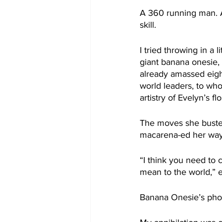
A 360 running man. A
skill.
I tried throwing in a 
giant banana onesie,
already amassed eight
world leaders, to w
artistry of Evelyn’s fl
The moves she busted
macarena-ed her way 
“I think you need to 
mean to the world,” e
Banana Onesie’s phon