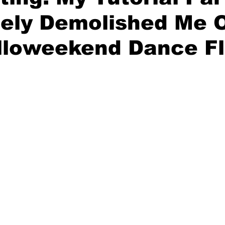
tely Demolished Me 
lloweekend Dance Fl