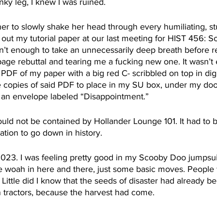
nky leg, I knew I was ruined.
her to slowly shake her head through every humiliating, st
d out my tutorial paper at our last meeting for HIST 456: 
n’t enough to take an unnecessarily deep breath before re
ge rebuttal and tearing me a fucking new one. It wasn’t
 PDF of my paper with a big red C- scribbled on top in digi
le copies of said PDF to place in my SU box, under my door
n an envelope labeled “Disappointment.”
uld not be contained by Hollander Lounge 101. It had to b
ation to go down in history.
23. I was feeling pretty good in my Scooby Doo jumpsuit,
tle woah in here and there, just some basic moves. Peopl
 Little did I know that the seeds of disaster had already 
 tractors, because the harvest had come.