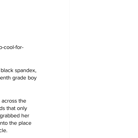
-cool-for-
k black spandex, 
venth grade boy 
across the 
s that only 
 grabbed her 
nto the place 
cle.