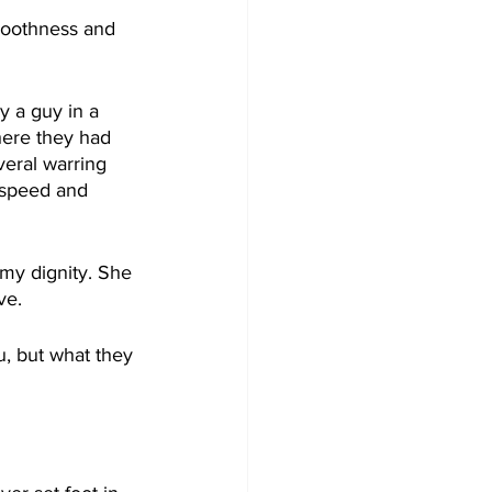
moothness and 
y a guy in a 
here they had 
veral warring 
 speed and 
my dignity. She 
ve.
u, but what they 