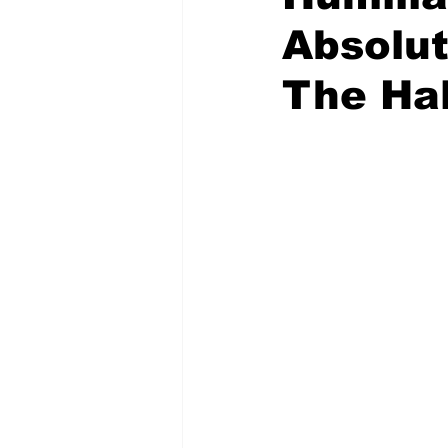
Absolu
The Ha