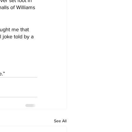
er set foot in 
lls of Williams 
aught me that 
l joke told by a 
e.”
See All