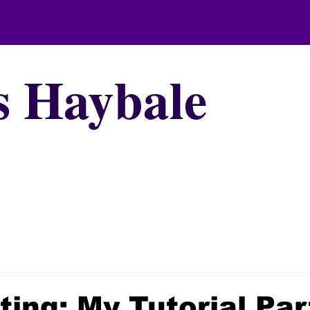
s Haybale
ting: My Tutorial Par