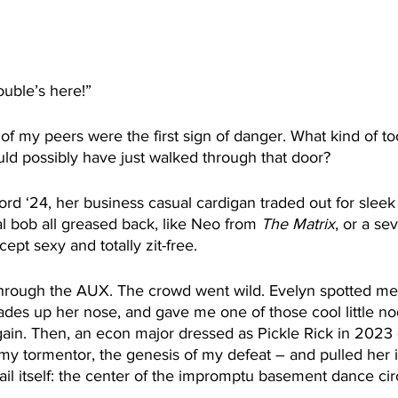
rouble’s here!”
f my peers were the first sign of danger. What kind of too
ould possibly have just walked through that door?
ford ‘24, her business casual cardigan traded out for slee
al bob all greased back, like Neo from 
The Matrix
, or a se
ept sexy and totally zit-free.
rough the AUX. The crowd went wild. Evelyn spotted me 
des up her nose, and gave me one of those cool little nod
ain. Then, an econ major dressed as Pickle Rick in 2023
y tormentor, the genesis of my defeat – and pulled her i
ail itself: the center of the impromptu basement dance cir