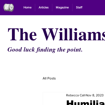
Home
Articles
Magazine
Staff
The William
Good luck finding the point.
All Posts
Rebecca Call
Nov 8, 2023
Humilia