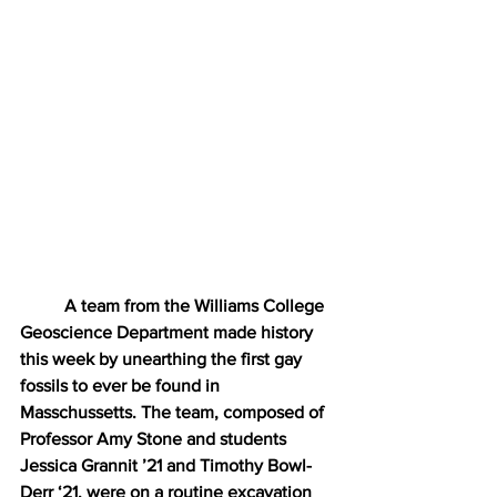
A team from the Williams College 
Geoscience Department made history 
this week by unearthing the first gay 
fossils to ever be found in 
Masschussetts. The team, composed of 
Professor Amy Stone and students 
Jessica Grannit ’21 and Timothy Bowl-
Derr ‘21, were on a routine excavation 