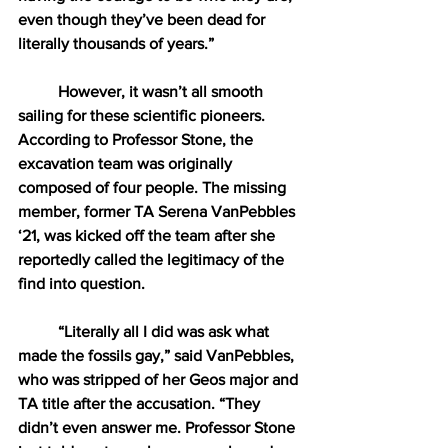
even though they’ve been dead for 
literally thousands of years.” 
However, it wasn’t all smooth 
sailing for these scientific pioneers. 
According to Professor Stone, the 
excavation team was originally 
composed of four people. The missing 
member, former TA Serena VanPebbles 
‘21, was kicked off the team after she 
reportedly called the legitimacy of the 
find into question.
“Literally all I did was ask what 
made the fossils gay,” said VanPebbles, 
who was stripped of her Geos major and 
TA title after the accusation. “They 
didn’t even answer me. Professor Stone 