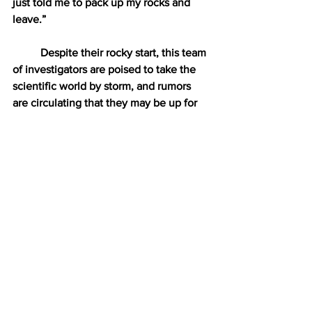
just told me to pack up my rocks and 
leave.” 
Despite their rocky start, this team 
of investigators are poised to take the 
scientific world by storm, and rumors 
are circulating that they may be up for 
the prestigious Carly Rae Jepsen Ally of 
the Year Award in 2021. 
“It would be such an honor to 
win,” said Stone. “But really, I’m not 
doing this for me. I’m doing this for all 
the little gay fossils out there who never 
get to see fossils that look like them in 
the media. I’m here to tell them that 
they are valid, they are loved, and most 
importantly, they are gay. Oh, and dead. 
Super, super dead.”