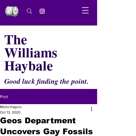
The
Williams
Haybale
Good luck finding the point.
Post
Melia Hagino
Oct 13, 2020
Geos Department
Uncovers Gay Fossils