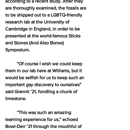
according to a recent study. After they 
are thoroughly examined, the fossils are 
to be shipped out to a LGBTQ-friendly 
research lab at the University of 
Cambridge in England, in order to be 
presented at the world-famous Sticks 
and Stones (And Also Bones) 
Symposium.
“Of course I wish we could keep 
them in our lab here at Williams, but it 
would be selfish for us to keep such an 
important gay discovery to ourselves” 
said Grannit ‘21, fondling a chunk of 
limestone. 
“This was such an amazing 
learning experience for us,” echoed 
Bowl-Derr ‘21 through the mouthful of 