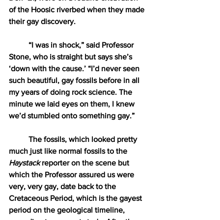
of the Hoosic riverbed when they made 
their gay discovery. 
“I was in shock,” said Professor 
Stone, who is straight but says she’s 
‘down with the cause.’ “I’d never seen 
such beautiful, gay fossils before in all 
my years of doing rock science. The 
minute we laid eyes on them, I knew 
we’d stumbled onto something gay.” 
The fossils, which looked pretty 
much just like normal fossils to the 
Haystack
 reporter on the scene but 
which the Professor assured us were 
very, very gay, date back to the 
Cretaceous Period, which is the gayest 
period on the geological timeline, 