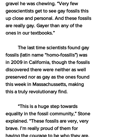
gravel he was chewing. “Very few 
geoscientists get to see gay fossils this 
up close and personal. And these fossils 
are really gay. Gayer than any of the 
ones in our textbooks.” 
The last time scientists found gay 
fossils (latin name “homo-fossilis”) was 
in 2009 in California, though the fossils 
discovered there were neither as well 
preserved nor as gay as the ones found 
this week in Massachussetts, making 
this a truly revolutionary find. 
“This is a huge step towards 
equality in the fossil community,” Stone 
explained. “These fossils are very, very 
brave. I’m really proud of them for 
having the courage to be who they are, 