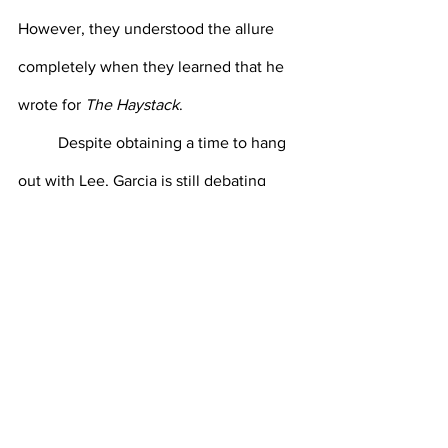
However, they understood the allure 
completely when they learned that he 
wrote for 
The Haystack
.
Despite obtaining a time to hang 
out with Lee, Garcia is still debating 
whether or not to just give up on 
ordering with Lee and get in line to see 
Seymour Whitman ‘23. “He’s really not 
so bad,” says Garcia. “But I did see him 
picking his nose in Poli Sci 203.” 
Despite the long wait for a time with 
Lee, Whitman’s line is completely 