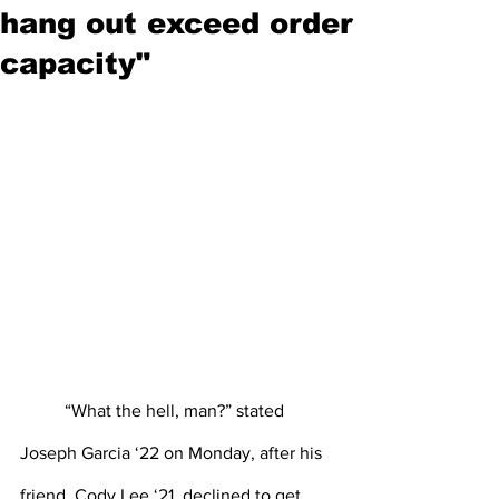
hang out exceed order
capacity"
“What the hell, man?” stated 
Joseph Garcia ‘22 on Monday, after his 
friend, Cody Lee ‘21, declined to get 