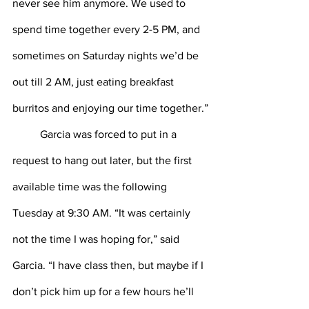
never see him anymore. We used to 
spend time together every 2-5 PM, and 
sometimes on Saturday nights we’d be 
out till 2 AM, just eating breakfast 
burritos and enjoying our time together.”
Garcia was forced to put in a 
request to hang out later, but the first 
available time was the following 
Tuesday at 9:30 AM. “It was certainly 
not the time I was hoping for,” said 
Garcia. “I have class then, but maybe if I 
don’t pick him up for a few hours he’ll 