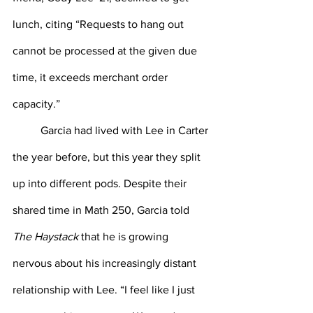
lunch, citing “Requests to hang out 
cannot be processed at the given due 
time, it exceeds merchant order 
capacity.”
Garcia had lived with Lee in Carter 
the year before, but this year they split 
up into different pods. Despite their 
shared time in Math 250, Garcia told 
The Haystack
 that he is growing 
nervous about his increasingly distant 
relationship with Lee. “I feel like I just 