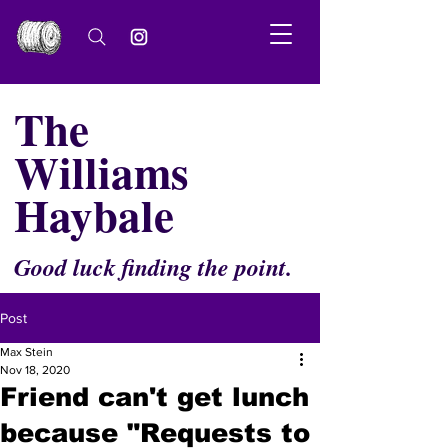
The
Williams
Haybale
Good luck finding the point.
Post
Max Stein
Nov 18, 2020
Friend can't get lunch
because "Requests to