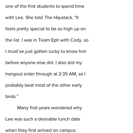
one of the first students to spend time 
with Lee. She told 
The Haystack
, “It 
feels pretty special to be so high up on 
the list. I was in Team Eph with Cody, so 
I must’ve just gotten lucky to know him 
before anyone else did. I also slid my 
hangout order through at 2:35 AM, so I 
probably beat most of the other early 
birds.”
Many first-years wondered why 
Lee was such a desirable lunch date 
when they first arrived on campus. 