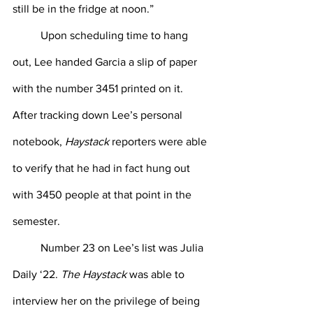
still be in the fridge at noon.”
Upon scheduling time to hang 
out, Lee handed Garcia a slip of paper 
with the number 3451 printed on it. 
After tracking down Lee’s personal 
notebook, 
Haystack
 reporters were able 
to verify that he had in fact hung out 
with 3450 people at that point in the 
semester.
Number 23 on Lee’s list was Julia 
Daily ‘22. 
The Haystack
 was able to 
interview her on the privilege of being 