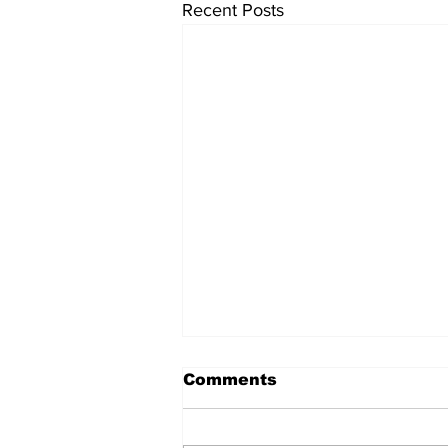
Recent Posts
Comments