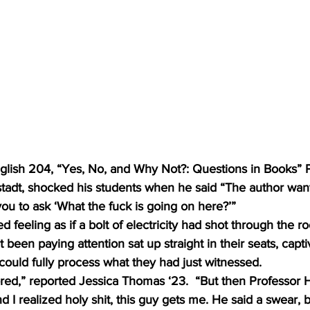
nglish 204, “Yes, No, and Why Not?: Questions in Books” 
stadt, shocked his students when he said “The author wan
ou to ask ‘What the fuck is going on here?’”
d feeling as if a bolt of electricity had shot through the r
been paying attention sat up straight in their seats, captiv
ould fully process what they had just witnessed. 
bored,” reported Jessica Thomas ‘23.  “But then Professor H
and I realized holy shit, this guy gets me. He said a swear, b