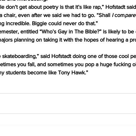
 don’t get about poetry is that it’s like rap,” Hofstadt said
a chair, even after we said we had to go. “Shall 
I 
com
pare
ng incredible. Biggie could never do that.” 
emester, entitled “Who’s Gay in The Bible?” is likely to be
ajors planning on taking it with the hopes of hearing a pr
e skateboarding,” said Hofstadt doing one of those cool pe
etimes you fall, and sometimes you pop a huge fucking olli
l my students become like Tony Hawk.” 