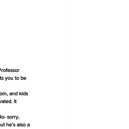
Professor 
ts you to be 
oom, and kids 
ated. It 
o- sorry, 
ut he’s also a 