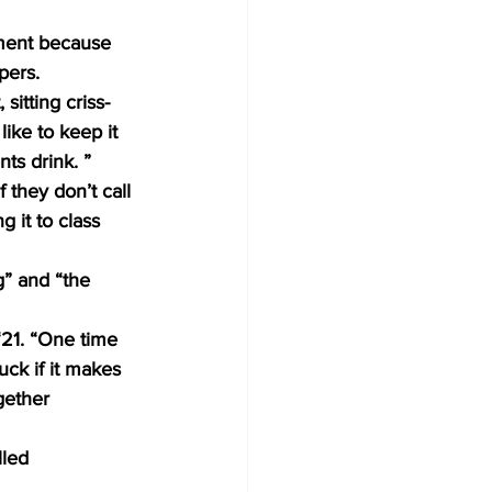
tment because 
pers. 
sitting criss-
like to keep it 
nts drink. ” 
 they don’t call 
g it to class 
g” and “the 
‘21. “One time 
uck if it makes 
gether 
led 