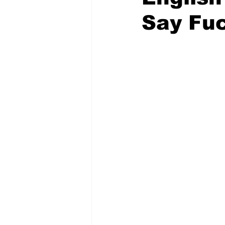
Say Fu