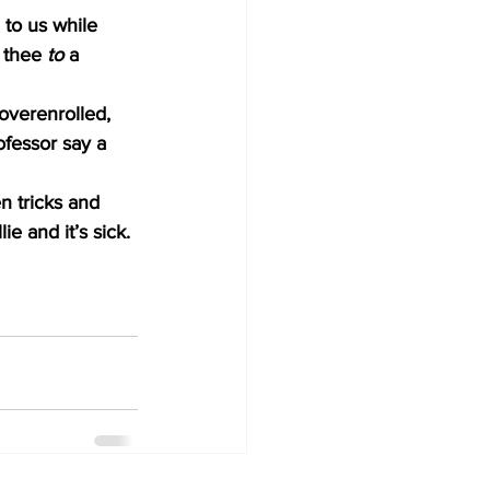
 to us while 
 thee 
to
 a 
 overenrolled, 
ofessor say a 
n tricks and 
e and it’s sick. 