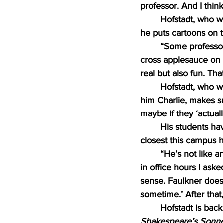
professor. And I think
Hofstadt, who w
he puts cartoons on t
“Some professors
cross applesauce on his
real but also fun. That
Hofstadt, who wi
him Charlie, makes sur
maybe if they ‘actual
His students hav
closest this campus h
“He’s not like 
in office hours I ask
sense. Faulkner does
sometime.’ After that
Hofstadt is back
Shakespeare’s Sonne