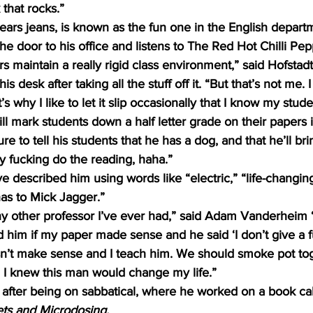
 that rocks.” 
ears jeans, is known as the fun one in the English depar
he door to his office and listens to The Red Hot Chilli Pep
 maintain a really rigid class environment,” said Hofstadt, 
 desk after taking all the stuff off it. “But that’s not me. I 
’s why I like to let it slip occasionally that I know my stude
ll mark students down a half letter grade on their papers if
e to tell his students that he has a dog, and that he’ll brin
ly fucking do the reading, haha.” 
e described him using words like “electric,” “life-changin
as to Mick Jagger.”
any other professor I’ve ever had,” said Adam Vanderheim 
ed him if my paper made sense and he said ‘I don’t give a f
n’t make sense and I teach him. We should smoke pot to
, I knew this man would change my life.” 
 after being on sabbatical, where he worked on a book cal
ts and Microdosing. 