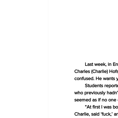
Last week, in E
Charles (Charlie) Hof
confused. He wants y
Students reporte
who previously hadn’t 
seemed as if no one c
“At first I was 
Charlie, said ‘fuck,’ 