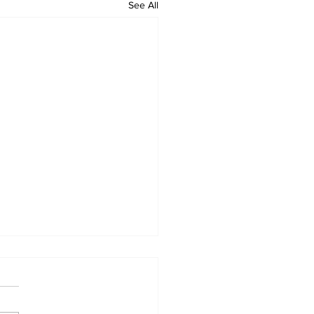
See All