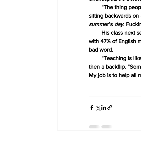
“The thing people
sitting backwards on 
summ
er’s 
day
. Fucki
His class next s
with 47% of English m
bad word. 
“Teaching is lik
then a backflip. “Som
My job is to help al