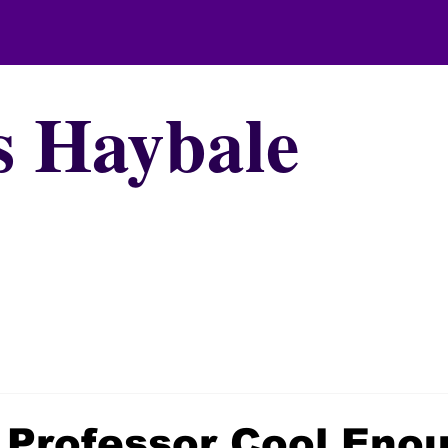
s Haybale
 Professor Cool Eno