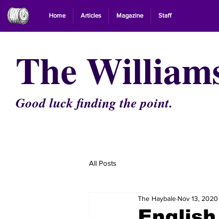
Home
Articles
Magazine
Staff
The William
Good luck finding the point.
All Posts
The Haybale
Nov 13, 2020
English