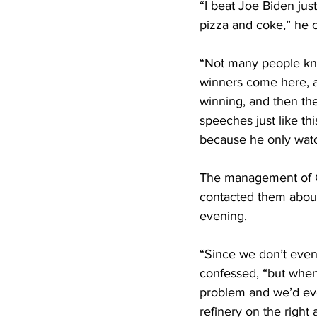
“I beat Joe Biden just
pizza and coke,” he 
“Not many people know
winners come here, an
winning, and then the
speeches just like th
because he only watc
The management of Co
contacted them about 
evening. 
“Since we don’t even 
confessed, “but when
problem and we’d eve
refinery on the right 