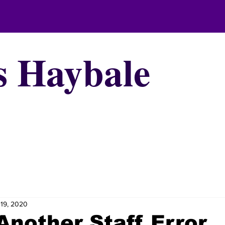
s Haybale
19, 2020
Another Staff Error,