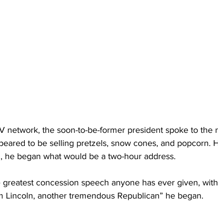
V network, the soon-to-be-former president spoke to the n
appeared to be selling pretzels, snow cones, and popcorn. H
d, he began what would be a two-hour address.
e greatest concession speech anyone has ever given, with
 Lincoln, another tremendous Republican” he began. 