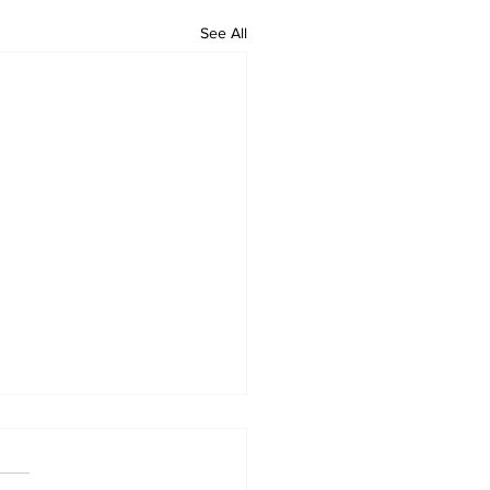
See All