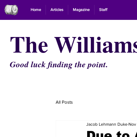
Home
Articles
Magazine
Staff
The William
Good luck finding the point.
All Posts
Jacob Lehmann Duke
Nov 
Due to 