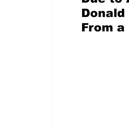
Donald
From a