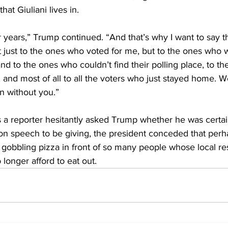
hat Giuliani lives in. 
ur years,” Trump continued. “And that’s why I want to say t
 just to the ones who voted for me, but to the ones who w
nd to the ones who couldn’t find their polling place, to the
and most of all to all the voters who just stayed home. W
n without you.”
 a reporter hesitantly asked Trump whether he was certain
ion speech to be giving, the president conceded that perha
be gobbling pizza in front of so many people whose local re
longer afford to eat out.