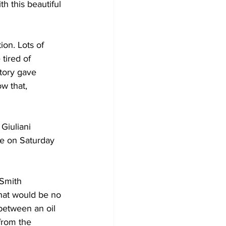
h this beautiful 
on. Lots of 
tired of 
tory gave 
w that, 
iuliani 
me on Saturday 
 Smith 
hat would be no 
between an oil 
 from the 