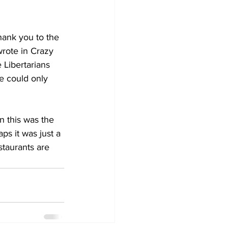
hank you to the 
rote in Crazy 
 Libertarians 
e could only 
 this was the 
ps it was just a 
staurants are 