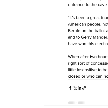
entrance to the cave t
“It’s been a great fo
American people, not
Bernie on the ballot a
and to Gerry Mander, 
have won this electio
When after two hours
right sort of concess
little insensitive to 
closed or who can no 