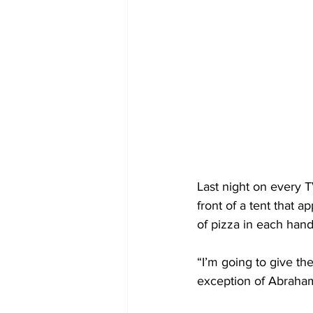
Last night on every T
front of a tent that 
of pizza in each han
“I’m going to give th
exception of Abraham