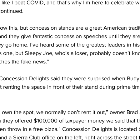
 like I beat COVID, and that’s why I’m here to celebrate wit
continued.
 this, but concession stands are a great American traditi
d they give fantastic concession speeches until they are 
y go home. I’ve heard some of the greatest leaders in his
is one, but Sleepy Joe, who’s a loser, probably doesn’t kno
hes the fake news.”
ncession Delights said they were surprised when Rudy G
renting the space in front of their stand during prime ti
own the spot, we normally don’t rent it out,” owner Brad
 they offered $100,000 of taxpayer money we said that t
n throw in a free pizza.” Concession Delights is located 
and a Sierra Club office on the left, right across the street