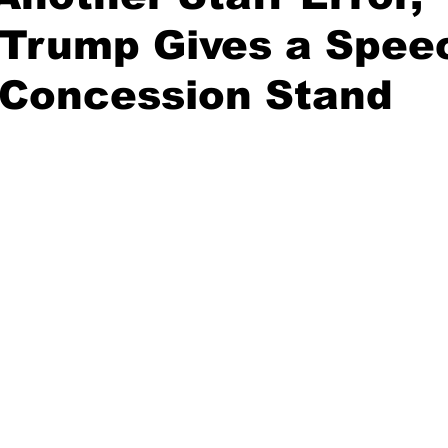
 Trump Gives a Spee
 Concession Stand