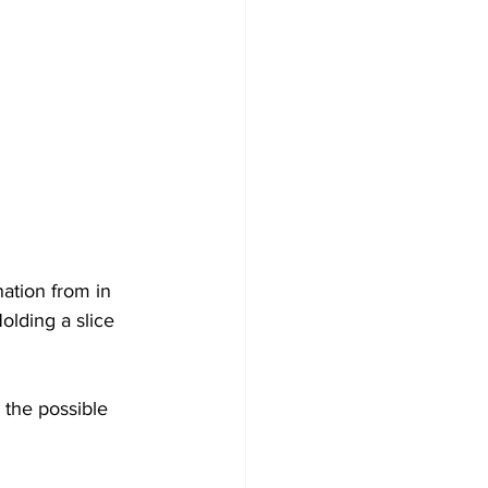
ation from in 
olding a slice 
 the possible 