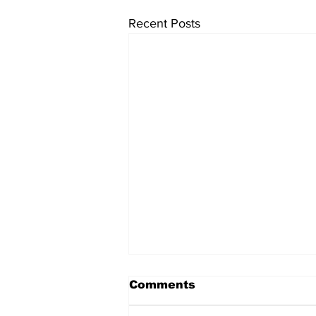
Recent Posts
Comments