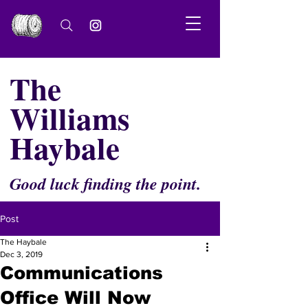
The
Williams
Haybale
Good luck finding the point.
Post
The Haybale
Dec 3, 2019
Communications
Office Will Now