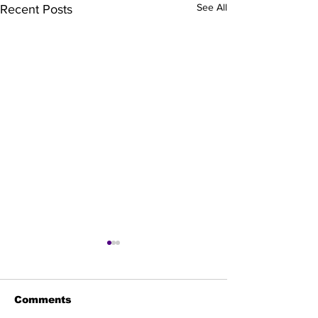
See All
Recent Posts
Comments