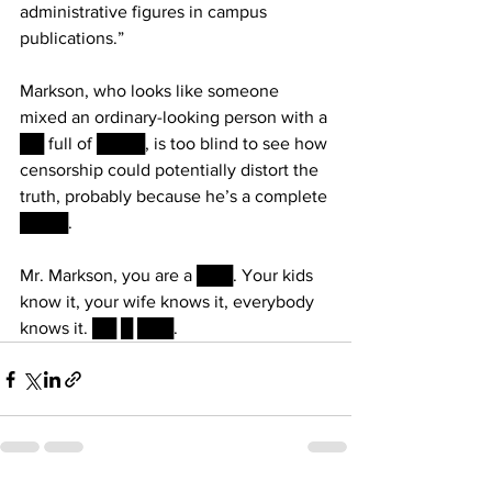
administrative figures in campus 
publications.”
Markson, who looks like someone 
mixed an ordinary-looking person with a 
██ full of ████, is too blind to see how 
censorship could potentially distort the 
truth, probably because he’s a complete 
████. 
Mr. Markson, you are a ███. Your kids 
know it, your wife knows it, everybody 
knows it. ██ █ ███.