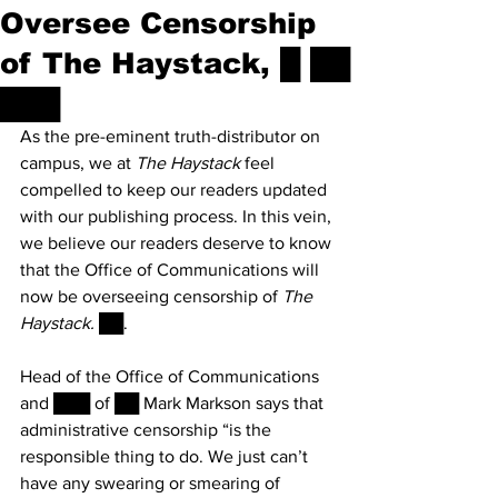
Oversee Censorship
of The Haystack, █ ██
███
As the pre-eminent truth-distributor on 
campus, we at 
The Haystack
 feel 
compelled to keep our readers updated 
with our publishing process. In this vein, 
we believe our readers deserve to know 
that the Office of Communications will 
now be overseeing censorship of 
The 
Haystack. 
██.
Head of the Office of Communications 
and ███ of ██ Mark Markson says that 
administrative censorship “is the 
responsible thing to do. We just can’t 
have any swearing or smearing of 