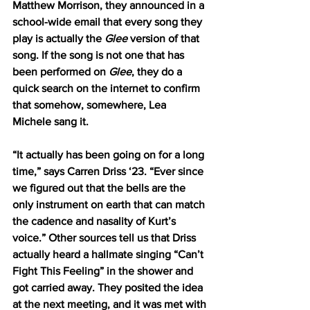
Matthew Morrison, they announced in a 
school-wide email that every song they 
play is actually the 
Glee
 version of that 
song. If the song is not one that has 
been performed on 
Glee
, they do a 
quick search on the internet to confirm 
that somehow, somewhere, Lea 
Michele sang it. 
“It actually has been going on for a long 
time,” says Carren Driss ‘23. “Ever since 
we figured out that the bells are the 
only instrument on earth that can match 
the cadence and nasality of Kurt’s 
voice.” Other sources tell us that Driss 
actually heard a hallmate singing “Can’t 
Fight This Feeling” in the shower and 
got carried away. They posited the idea 
at the next meeting, and it was met with 