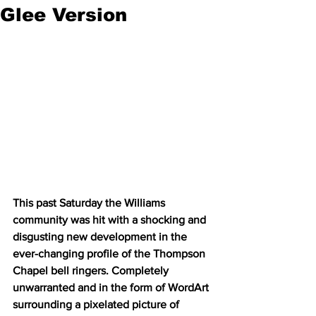
Glee Version
This past Saturday the Williams 
community was hit with a shocking and 
disgusting new development in the 
ever-changing profile of the Thompson 
Chapel bell ringers. Completely 
unwarranted and in the form of WordArt 
surrounding a pixelated picture of 