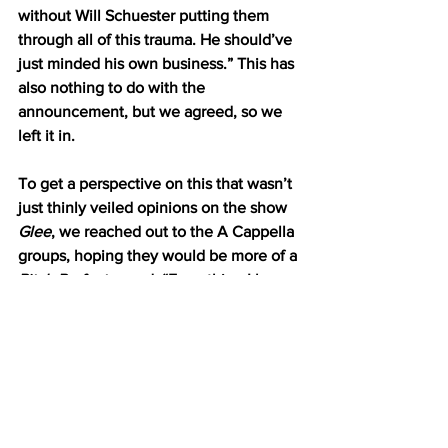
without Will Schuester putting them 
through all of this trauma. He should’ve 
just minded his own business.” This has 
also nothing to do with the 
announcement, but we agreed, so we 
left it in. 
To get a perspective on this that wasn’t 
just thinly veiled opinions on the show 
Glee
, we reached out to the A Cappella 
groups, hoping they would be more of a 
Pitch Perfect
 crowd. “Everything I hear 
about them I learn against my will” said 
Suzie Riverdale ‘22. “I mean, who 
actually can tell the difference?” she 
continued, clearly not understanding 
the nuances between Santana and 
Unique’s portrayal of Rizzo in the 
Season 4 school production of 
Grease
. 