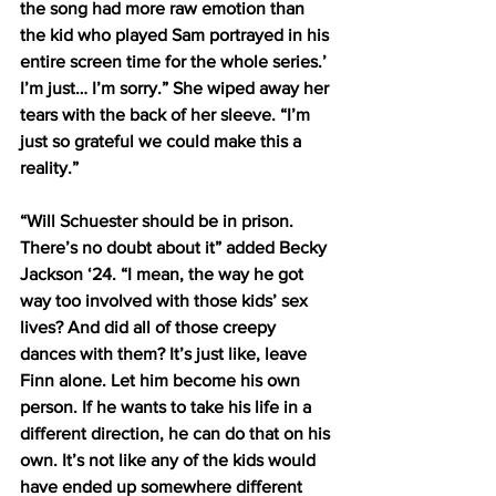
the song had more raw emotion than 
the kid who played Sam portrayed in his 
entire screen time for the whole series.’ 
I’m just… I’m sorry.” She wiped away her 
tears with the back of her sleeve. “I’m 
just so grateful we could make this a 
reality.”
“Will Schuester should be in prison. 
There’s no doubt about it” added Becky 
Jackson ‘24. “I mean, the way he got 
way too involved with those kids’ sex 
lives? And did all of those creepy 
dances with them? It’s just like, leave 
Finn alone. Let him become his own 
person. If he wants to take his life in a 
different direction, he can do that on his 
own. It’s not like any of the kids would 
have ended up somewhere different 