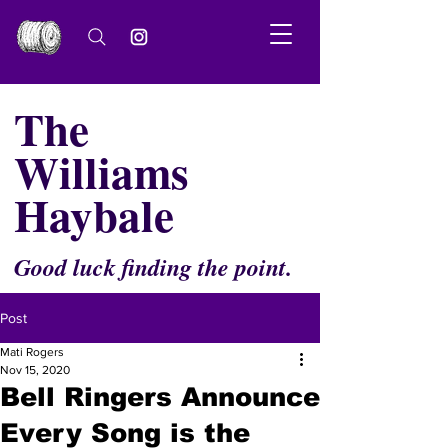
The
Williams
Haybale
Good luck finding the point.
Post
Mati Rogers
Nov 15, 2020
Bell Ringers Announce
Every Song is the