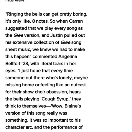
“Ringing the bells can get pretty boring. 
It’s only like, 8 notes. So when Carren 
suggested that we play every song as 
the 
Glee
 version, and Justin pulled out 
his extensive collection of 
Glee
 song 
sheet music, we knew we had to make 
this happen” commented Angelina 
Bellfort ‘23, with literal tears in her 
eyes. “I just hope that every time 
someone out there who’s lonely, maybe 
missing home or feeling like an outcast 
for their show choir obsession, hears 
the bells playing ‘Cough Syrup,’ they 
think to themselves––'Wow. Blaine’s 
version of this song really was 
something. It was so important to his 
character arc, and the performance of 