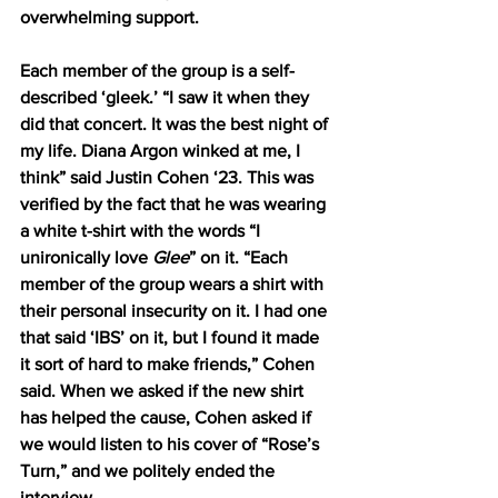
overwhelming support. 
Each member of the group is a self-
described ‘gleek.’ “I saw it when they 
did that concert. It was the best night of 
my life. Diana Argon winked at me, I 
think” said Justin Cohen ‘23. This was 
verified by the fact that he was wearing 
a white t-shirt with the words “I 
unironically love 
Glee
” on it. “Each 
member of the group wears a shirt with 
their personal insecurity on it. I had one 
that said ‘IBS’ on it, but I found it made 
it sort of hard to make friends,” Cohen 
said. When we asked if the new shirt 
has helped the cause, Cohen asked if 
we would listen to his cover of “Rose’s 
Turn,” and we politely ended the 
interview.