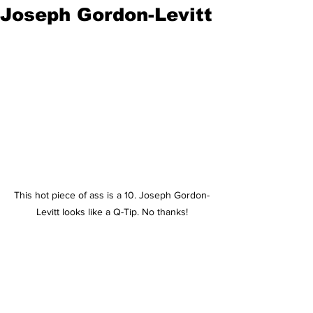
Joseph Gordon-Levitt
This hot piece of ass is a 10. Joseph Gordon-
Levitt looks like a Q-Tip. No thanks!