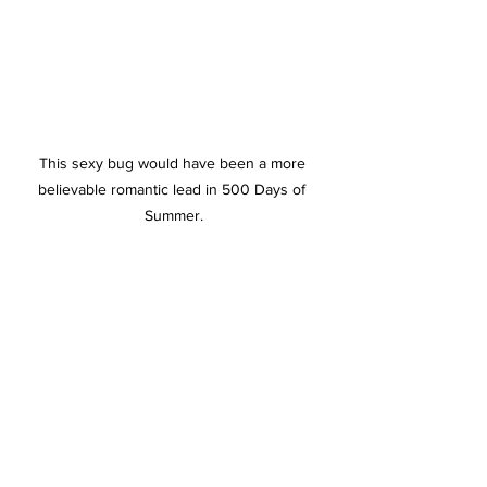
This sexy bug would have been a more 
believable romantic lead in 500 Days of 
Summer.