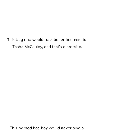
This bug duo would be a better husband to 
Tasha McCauley, and that’s a promise.
This horned bad boy would never sing a 