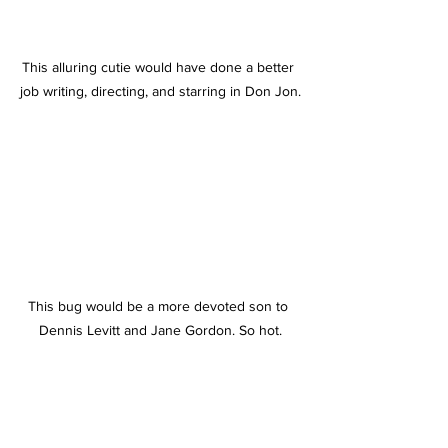
This alluring cutie would have done a better 
job writing, directing, and starring in Don Jon.
This bug would be a more devoted son to 
Dennis Levitt and Jane Gordon. So hot.