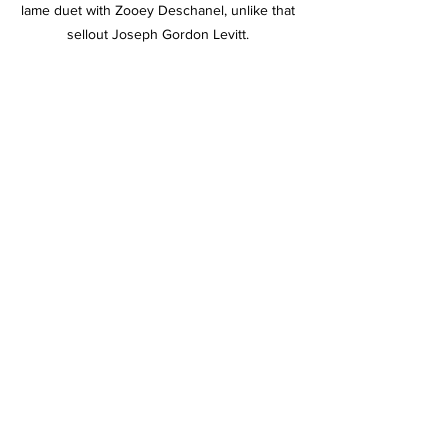
lame duet with Zooey Deschanel, unlike that 
sellout Joseph Gordon Levitt. 
This bug is ugly as hell but we would sooner 
fuck it than Joseph Gordon-Levitt. 