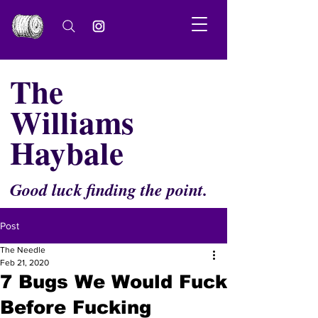
The
Williams
Haybale
Good luck finding the point.
Post
The Needle
Feb 21, 2020
7 Bugs We Would Fuck
Before Fucking