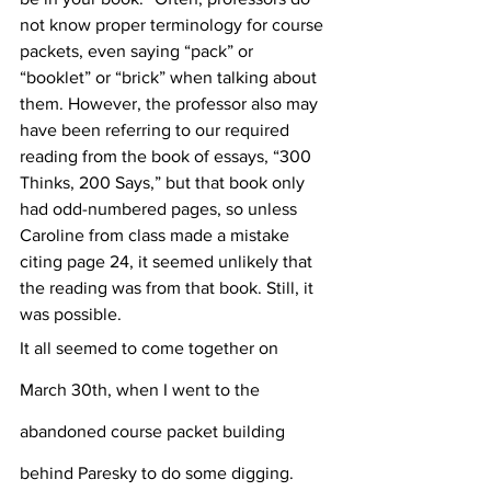
not know proper terminology for course 
packets, even saying “pack” or 
“booklet” or “brick” when talking about 
them. However, the professor also may 
have been referring to our required 
reading from the book of essays, “300 
Thinks, 200 Says,” but that book only 
had odd-numbered pages, so unless 
Caroline from class made a mistake 
citing page 24, it seemed unlikely that 
the reading was from that book. Still, it 
was possible.
It all seemed to come together on 
March 30th, when I went to the 
abandoned course packet building 
behind Paresky to do some digging. 