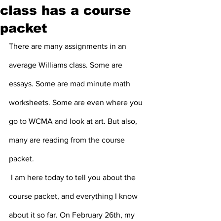
class has a course
packet
There are many assignments in an 
average Williams class. Some are 
essays. Some are mad minute math 
worksheets. Some are even where you 
go to WCMA and look at art. But also, 
many are reading from the course 
packet.
 I am here today to tell you about the 
course packet, and everything I know 
about it so far. On February 26th, my 