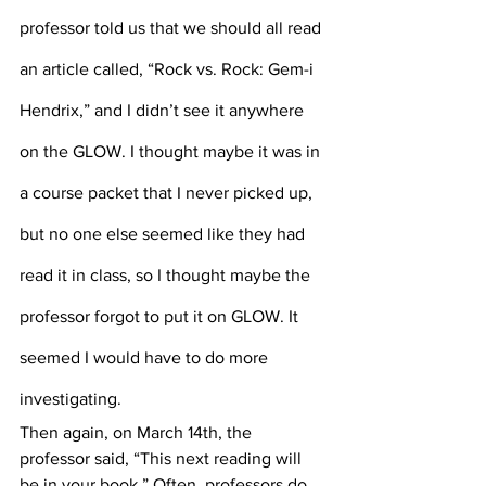
professor told us that we should all read 
an article called, “Rock vs. Rock: Gem-i 
Hendrix,” and I didn’t see it anywhere 
on the GLOW. I thought maybe it was in 
a course packet that I never picked up, 
but no one else seemed like they had 
read it in class, so I thought maybe the 
professor forgot to put it on GLOW. It 
seemed I would have to do more 
investigating.
Then again, on March 14th, the 
professor said, “This next reading will 
be in your book.” Often, professors do 