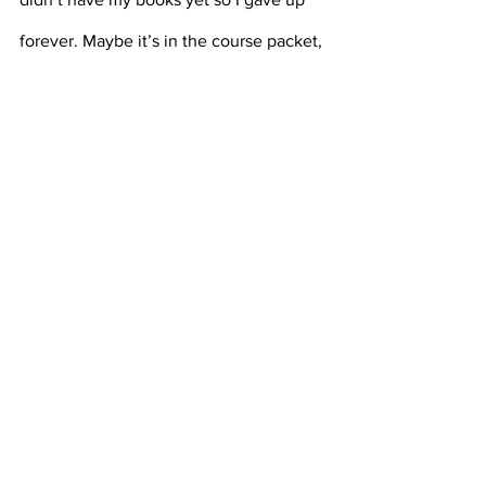
forever. Maybe it’s in the course packet, 
if that exists. You might say, just 
message the class GroupMe. But put 
yourself in my shoes. It’s almost May. 
Can I really admit that I haven’t done 
any of my readings this late into the 
semester? We all know the answer is no.