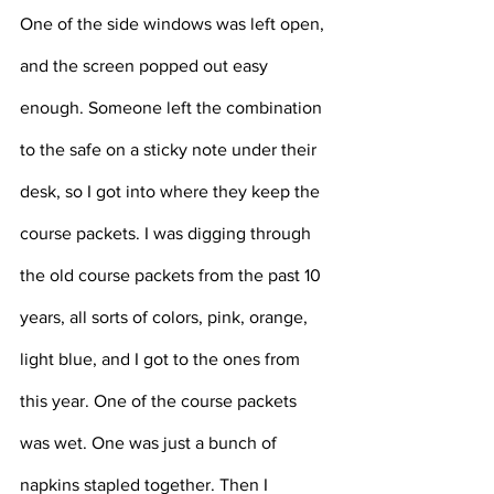
One of the side windows was left open, 
and the screen popped out easy 
enough. Someone left the combination 
to the safe on a sticky note under their 
desk, so I got into where they keep the 
course packets. I was digging through 
the old course packets from the past 10 
years, all sorts of colors, pink, orange, 
light blue, and I got to the ones from 
this year. One of the course packets 
was wet. One was just a bunch of 
napkins stapled together. Then I 