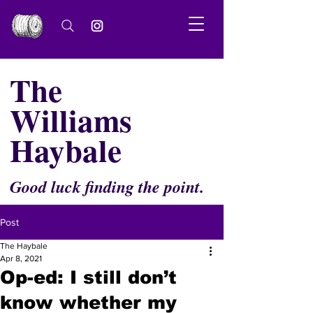
The
Williams
Haybale
Good luck finding the point.
Post
The Haybale
Apr 8, 2021
Op-ed: I still don’t
know whether my