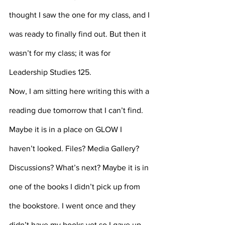
thought I saw the one for my class, and I 
was ready to finally find out. But then it 
wasn’t for my class; it was for 
Leadership Studies 125.
Now, I am sitting here writing this with a 
reading due tomorrow that I can’t find. 
Maybe it is in a place on GLOW I 
haven’t looked. Files? Media Gallery? 
Discussions? What’s next? Maybe it is in 
one of the books I didn’t pick up from 
the bookstore. I went once and they 
didn’t have my books yet so I gave up 