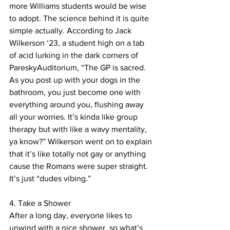
more Williams students would be wise 
to adopt. The science behind it is quite 
simple actually. According to Jack 
Wilkerson ‘23, a student high on a tab 
of acid lurking in the dark corners of 
PareskyAuditorium, “The GP is sacred. 
As you post up with your dogs in the 
bathroom, you just become one with 
everything around you, flushing away 
all your worries. It’s kinda like group 
therapy but with like a wavy mentality, 
ya know?” Wilkerson went on to explain 
that it’s like totally not gay or anything 
cause the Romans were super straight. 
It’s just “dudes vibing.”
4. Take a Shower
After a long day, everyone likes to 
unwind with a nice shower, so what’s 