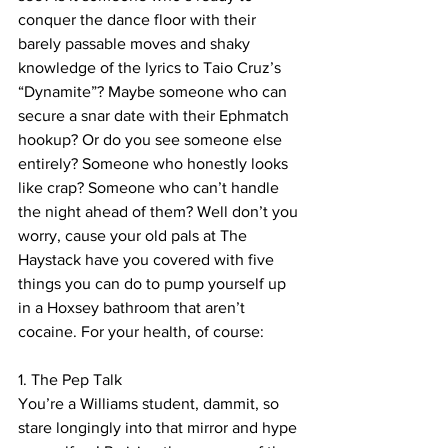
conquer the dance floor with their 
barely passable moves and shaky 
knowledge of the lyrics to Taio Cruz’s 
“Dynamite”? Maybe someone who can 
secure a snar date with their Ephmatch 
hookup? Or do you see someone else 
entirely? Someone who honestly looks 
like crap? Someone who can’t handle 
the night ahead of them? Well don’t you 
worry, cause your old pals at The 
Haystack have you covered with five 
things you can do to pump yourself up 
in a Hoxsey bathroom that aren’t 
cocaine. For your health, of course:
1. The Pep Talk
You’re a Williams student, dammit, so 
stare longingly into that mirror and hype 