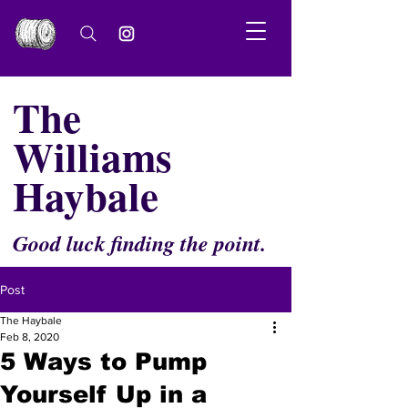
The
Williams
Haybale
Good luck finding the point.
Post
The Haybale
Feb 8, 2020
5 Ways to Pump
Yourself Up in a