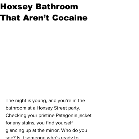
Hoxsey Bathroom
That Aren’t Cocaine
The night is young, and you’re in the 
bathroom at a Hoxsey Street party. 
Checking your pristine Patagonia jacket 
for any stains, you find yourself 
glancing up at the mirror. Who do you 
see? Is it someone who’s ready to 