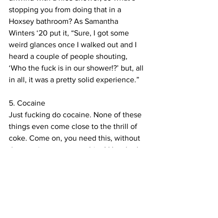
stopping you from doing that in a 
Hoxsey bathroom? As Samantha 
Winters ‘20 put it, “Sure, I got some 
weird glances once I walked out and I 
heard a couple of people shouting, 
‘Who the fuck is in our shower!?’ but, all 
in all, it was a pretty solid experience.”
5. Cocaine
Just fucking do cocaine. None of these 
things even come close to the thrill of 
coke. Come on, you need this, without 
the cocaine you are nothing! How bad 
can it be?! I mean really it’s not even 
that bad, it comes from a plant. There’s 
science in it. Come on, you can have a 
little cocaine, as a treat. What’s the 
worst that can happen? Just do it, just 