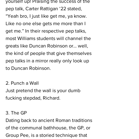
yourself up! Praising the success of the 
pep talk, Carter Rattigan ‘22 stated, 
“Yeah bro, I just like get me, ya know. 
Like no one else gets me more than I 
get me.” In their respective pep talks, 
most Williams students will channel the 
greats like Duncan Robinson or… well, 
the kind of people that give themselves 
pep talks in a mirror really only look up 
to Duncan Robinson. 
2. Punch a Wall
Just pretend the wall is your dumb 
fucking stepdad, Richard.
3. The GP
Dating back to ancient Roman traditions 
of the communal bathhouse, the GP, or 
Group Pee, is a storied technique that 